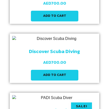
AED
700.00
ADD TO CART
Discover Scuba Diving
AED
700.00
ADD TO CART
SALE!