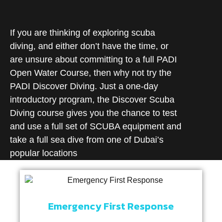
If you are thinking of exploring scuba
diving, and either don’t have the time, or
are unsure about committing to a full PADI
Open Water Course, then why not try the
PADI Discover Diving. Just a one-day
introductory program, the Discover Scuba
Diving course gives you the chance to test
and use a full set of SCUBA equipment and
take a full sea dive from one of Dubai’s
popular locations
Emergency First Response