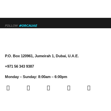
FOLLOW
#ORCAUAE
P.O. Box 120961, Jumeirah 1, Dubai, U.A.E.
+971 56 343 9387
Monday – Sunday: 8:00am – 6:00pm