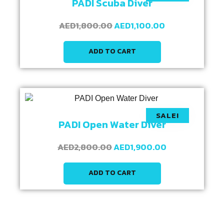
PADI Scuba Diver
AED
1,800.00
AED
1,100.00
ADD TO CART
SALE!
PADI Open Water Diver
AED
2,800.00
AED
1,900.00
ADD TO CART