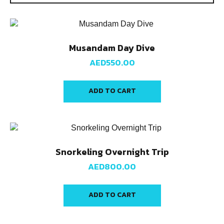
Musandam Day Dive
AED
550.00
ADD TO CART
Snorkeling Overnight Trip
AED
800.00
ADD TO CART