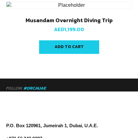
Musandam Overnight Diving Trip
AED
1,199.00
ADD TO CART
FOLLOW
#ORCAUAE
P.O. Box 120961, Jumeirah 1, Dubai, U.A.E.