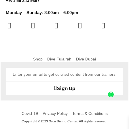
+971 56 343 9387
Monday – Sunday: 8:00am – 6:00pm
Shop
Dive Fujairah
Dive Dubai
Sign Up
Covid-19
Privacy Policy
Terms & Conditions
Copyright © 2023 Orca Diving Center. All rights reserved.