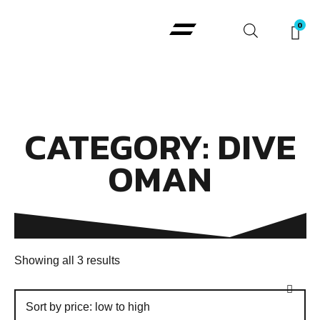
Padi Courses
CATEGORY: DIVE
OMAN
Showing all 3 results