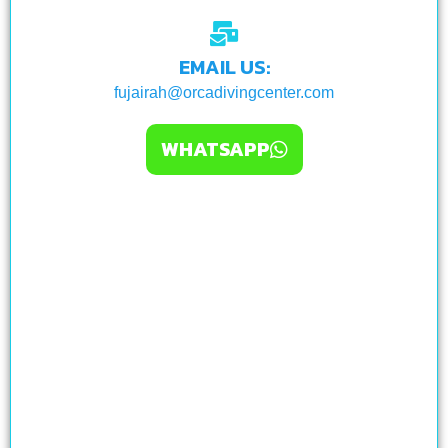
EMAIL US:
fujairah@orcadivingcenter.com
WHATSAPP