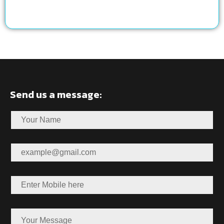
Send us a message: