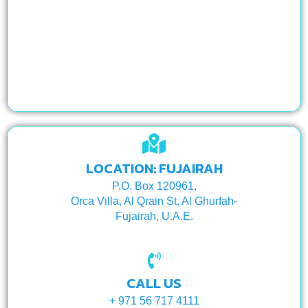
LOCATION: FUJAIRAH
P.O. Box 120961,
Orca Villa, Al Qrain St, Al Ghurfah-
Fujairah, U.A.E.
CALL US
+ 971 56 717 4111