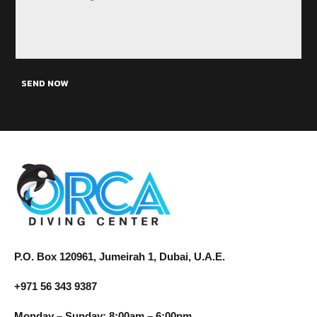
SEND NOW
P.O. Box 120961, Jumeirah 1, Dubai, U.A.E.
+971 56 343 9387
Monday – Sunday: 8:00am – 6:00pm