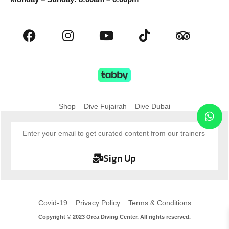
Shop
Dive Fujairah
Dive Dubai
Sign Up
Covid-19
Privacy Policy
Terms & Conditions
Copyright © 2023 Orca Diving Center. All rights reserved.