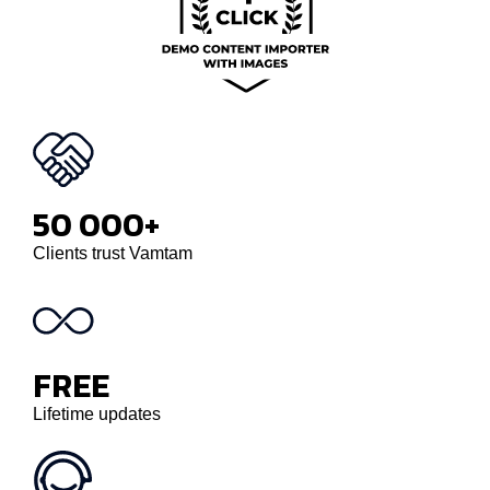
50 000+
Clients trust Vamtam
FREE
Lifetime updates