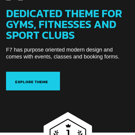
DEDICATED THEME FOR
GYMS, FITNESSES AND
SPORT CLUBS
F7 has purpose oriented modern design and
comes with events, classes and booking forms.
EXPLORE THEME