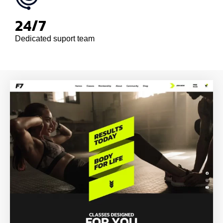
24/7
Dedicated suport team