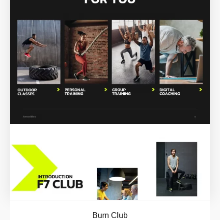
Burn Club