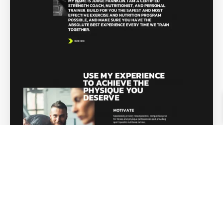
Personal Trainer