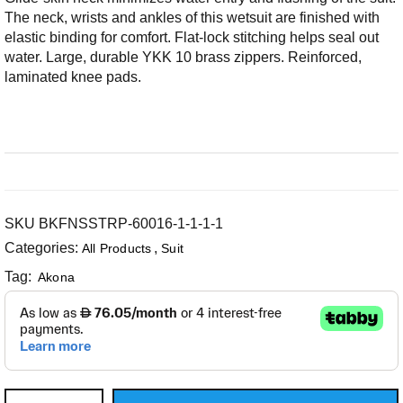
The neck, wrists and ankles of this wetsuit are finished with
elastic binding for comfort. Flat-lock stitching helps seal out
water. Large, durable YKK 10 brass zippers. Reinforced,
laminated knee pads.
SKU
BKFNSSTRP-60016-1-1-1-1
Categories:
,
All Products
Suit
Tag:
Akona