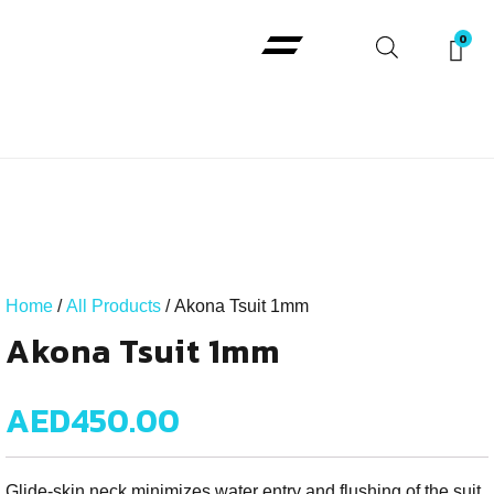
Padi Courses
Home
/
All Products
/ Akona Tsuit 1mm
Akona Tsuit 1mm
AED
450.00
Glide-skin neck minimizes water entry and flushing of the suit.