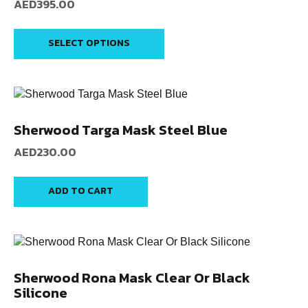
AED
395.00
SELECT OPTIONS
Sherwood Targa Mask Steel Blue
AED
230.00
ADD TO CART
Sherwood Rona Mask Clear Or Black
Silicone