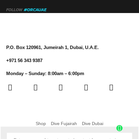
FOLLOW
#ORCAUAE
P.O. Box 120961, Jumeirah 1, Dubai, U.A.E.
+971 56 343 9387
Monday – Sunday: 8:00am – 6:00pm
Shop
Dive Fujairah
Dive Dubai