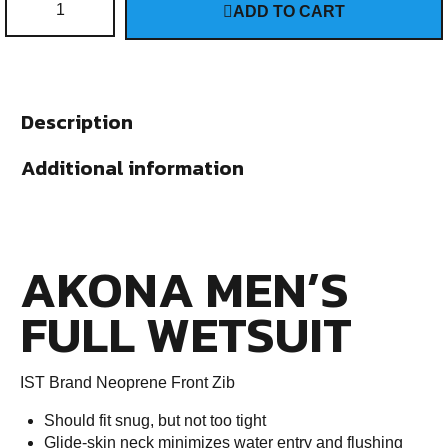
ADD TO CART
Description
Additional information
AKONA MEN’S
FULL WETSUIT
IST Brand Neoprene Front Zib
Should fit snug, but not too tight
Glide-skin neck minimizes water entry and flushing