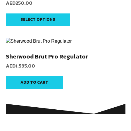
AED
250.00
SELECT OPTIONS
Sherwood Brut Pro Regulator
AED
1,595.00
ADD TO CART