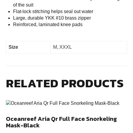
of the suit
Flat-lock stitching helps seal out water
Large, durable YKK #10 brass zipper
Reinforced, laminated knee pads
Size
M, XXXL
RELATED PRODUCTS
Oceanreef Aria Qr Full Face Snorkeling
Mask-Black