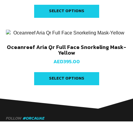
SELECT OPTIONS
Oceanreef Aria Qr Full Face Snorkeling Mask-
Yellow
AED
395.00
SELECT OPTIONS
FOLLOW
#ORCAUAE