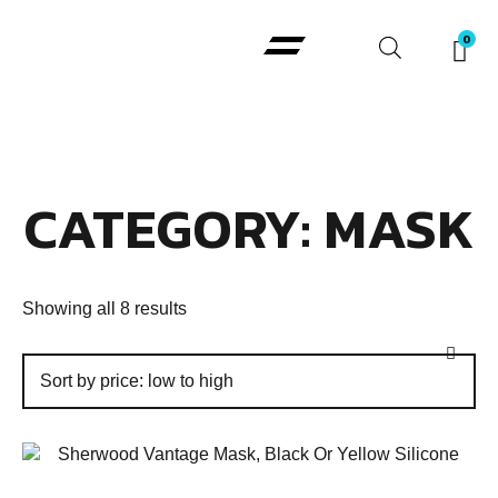
Padi Courses
CATEGORY: MASK
Showing all 8 results