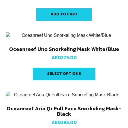
ADD TO CART
Oceanreef Uno Snorkeling Mask White/Blue
AED
275.00
SELECT OPTIONS
Oceanreef Aria Qr Full Face Snorkeling Mask-
Black
AED
395.00