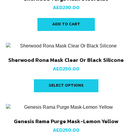
AED
230.00
ADD TO CART
Sherwood Rona Mask Clear Or Black Silicone
AED
250.00
SELECT OPTIONS
Genesis Rama Purge Mask-Lemon Yellow
AED
250.00