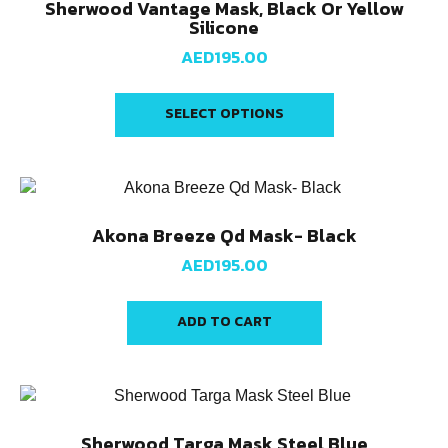
Sherwood Vantage Mask, Black Or Yellow
Silicone
AED
195.00
SELECT OPTIONS
Akona Breeze Qd Mask- Black
AED
195.00
ADD TO CART
Sherwood Targa Mask Steel Blue