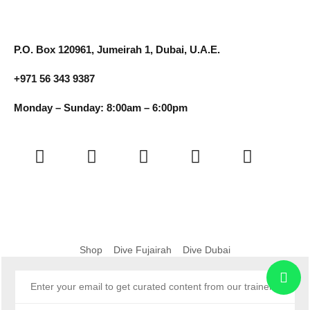
P.O. Box 120961, Jumeirah 1, Dubai, U.A.E.
+971 56 343 9387
Monday – Sunday: 8:00am – 6:00pm
Shop
Dive Fujairah
Dive Dubai