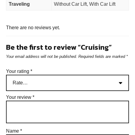
Traveling
Without Car Lift, With Car Lift
There are no reviews yet.
Be the first to review “Cruising”
Your email address will not be published.
Required fields are marked
*
Your rating
*
Your review
*
Name
*