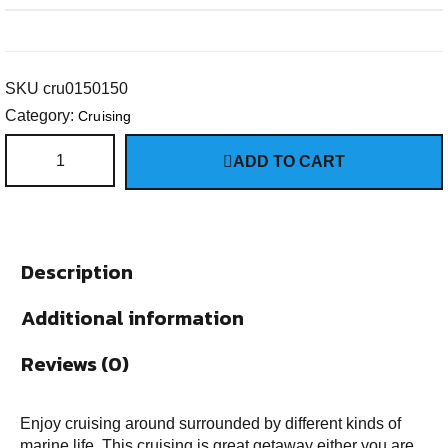
SKU
cru0150150
Category:
Cruising
ADD TO CART
Description
Additional information
Reviews (0)
Enjoy cruising around surrounded by different kinds of
marine life. This cruising is great getaway either you are