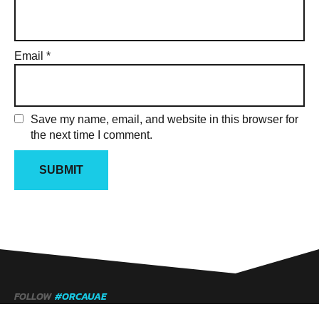
Email
*
Save my name, email, and website in this browser for
the next time I comment.
FOLLOW
#ORCAUAE