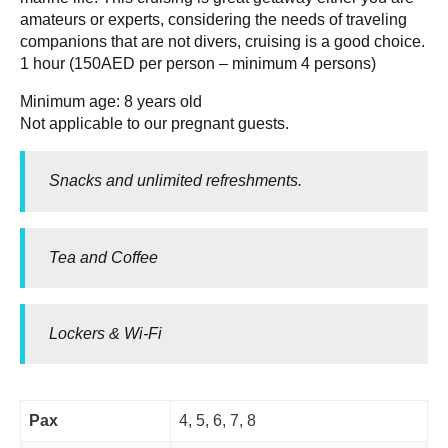
amateurs or experts, considering the needs of traveling
companions that are not divers, cruising is a good choice.
1 hour (150AED per person – minimum 4 persons)
Minimum age: 8 years old
Not applicable to our pregnant guests.
Snacks and unlimited refreshments.
Tea and Coffee
Lockers & Wi-Fi
Pax
4, 5, 6, 7, 8