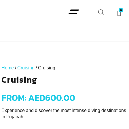
Padi Courses
Home
/
Cruising
/ Cruising
Cruising
FROM:
AED
600.00
Experience and discover the most intense diving destinations
in Fujairah,