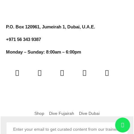
P.O. Box 120961, Jumeirah 1, Dubai, U.A.E.
+971 56 343 9387
Monday – Sunday: 8:00am – 6:00pm
Shop
Dive Fujairah
Dive Dubai