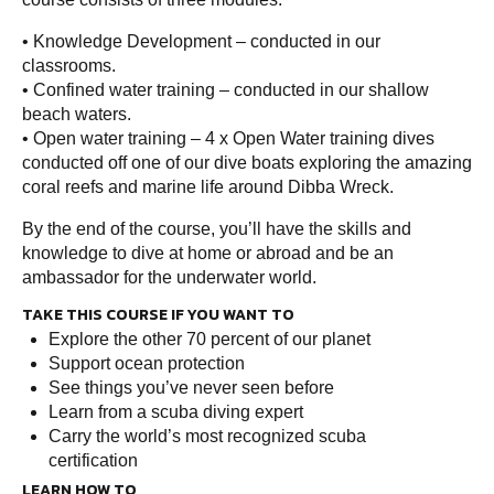
• Knowledge Development – conducted in our
classrooms.
• Confined water training – conducted in our shallow
beach waters.
• Open water training – 4 x Open Water training dives
conducted off one of our dive boats exploring the amazing
coral reefs and marine life around Dibba Wreck.
By the end of the course, you’ll have the skills and
knowledge to dive at home or abroad and be an
ambassador for the underwater world.
TAKE THIS COURSE IF YOU WANT TO
Explore the other 70 percent of our planet
Support ocean protection
See things you’ve never seen before
Learn from a scuba diving expert
Carry the world’s most recognized scuba
certification
LEARN HOW TO