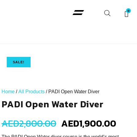
Padi Courses
SALE!
Home
/
All Products
/ PADI Open Water Diver
PADI Open Water Diver
AED
2,800.00
AED
1,900.00
The PADI Open Water diver course is the world’s most