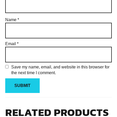
Name
*
Email
*
Save my name, email, and website in this browser for
the next time I comment.
RELATED PRODUCTS