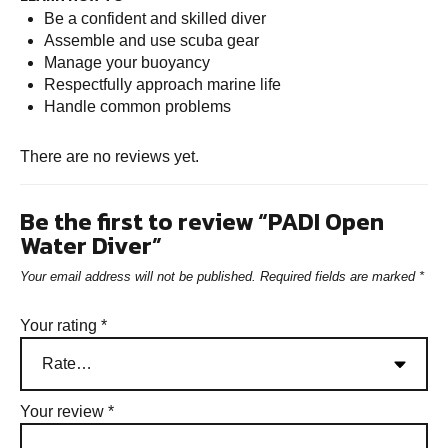
Be a confident and skilled diver
Assemble and use scuba gear
Manage your buoyancy
Respectfully approach marine life
Handle common problems
There are no reviews yet.
Be the first to review “PADI Open
Water Diver”
Your email address will not be published.
Required fields are marked
*
Your rating
*
Your review
*