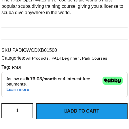
popular scuba diving training course, giving you a license to
scuba dive anywhere in the world.
SKU
PADIOWCDXB01500
Categories:
,
,
All Products
PADI Beginner
Padi Courses
Tag:
PADI
ADD TO CART