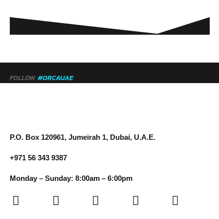
FOLLOW
#ORCAUAE
P.O. Box 120961, Jumeirah 1, Dubai, U.A.E.
+971 56 343 9387
Monday – Sunday: 8:00am – 6:00pm