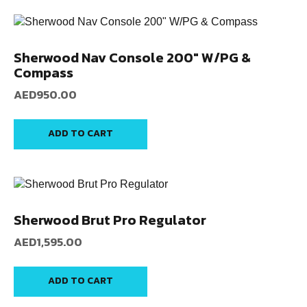
Sherwood Nav Console 200″ W/PG &
Compass
AED
950.00
ADD TO CART
Sherwood Brut Pro Regulator
AED
1,595.00
ADD TO CART