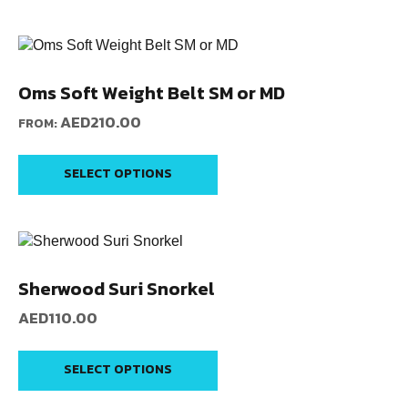
Oms Soft Weight Belt SM or MD
AED
210.00
FROM:
SELECT OPTIONS
Sherwood Suri Snorkel
AED
110.00
SELECT OPTIONS