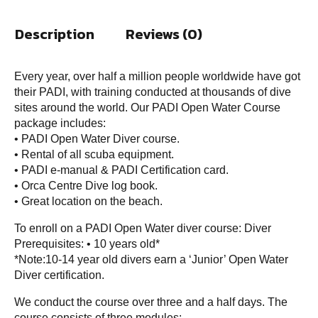
Description
Reviews (0)
Every year, over half a million people worldwide have got
their PADI, with training conducted at thousands of dive
sites around the world. Our PADI Open Water Course
package includes:
• PADI Open Water Diver course.
• Rental of all scuba equipment.
• PADI e-manual & PADI Certification card.
• Orca Centre Dive log book.
• Great location on the beach.
To enroll on a PADI Open Water diver course: Diver
Prerequisites: • 10 years old*
*Note:10-14 year old divers earn a ‘Junior’ Open Water
Diver certification.
We conduct the course over three and a half days. The
course consists of three modules: