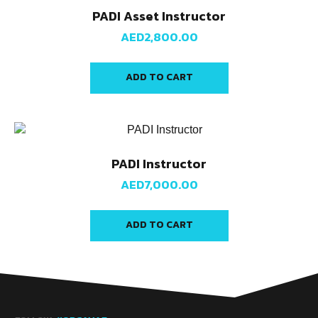
PADI Asset Instructor
AED
2,800.00
ADD TO CART
PADI Instructor
AED
7,000.00
ADD TO CART