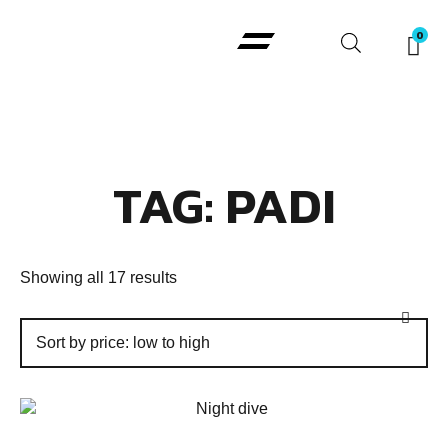
Padi Courses
TAG: PADI
Showing all 17 results