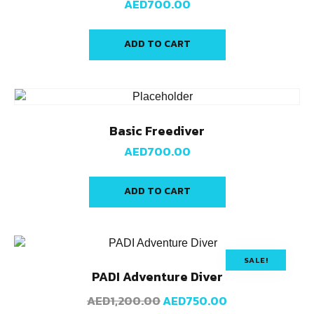
AED
700.00
ADD TO CART
Basic Freediver
AED
700.00
ADD TO CART
SALE!
PADI Adventure Diver
AED
1,200.00
AED
750.00