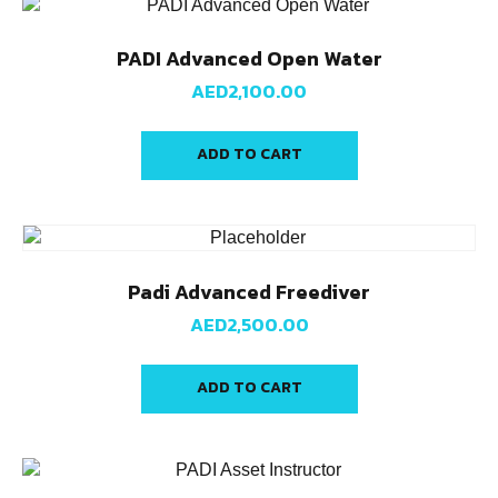
PADI Advanced Open Water
AED
2,100.00
ADD TO CART
Padi Advanced Freediver
AED
2,500.00
ADD TO CART