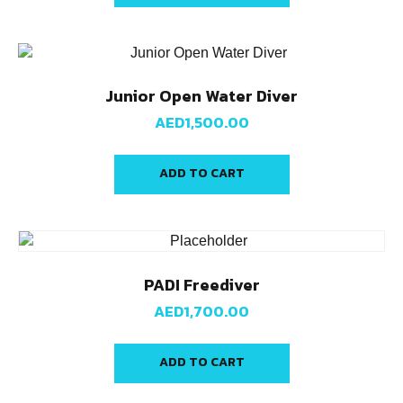
Junior Open Water Diver
AED
1,500.00
ADD TO CART
PADI Freediver
AED
1,700.00
ADD TO CART