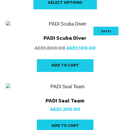
SELECT OPTIONS
SALE!
PADI Scuba Diver
AED
1,800.00
AED
1,100.00
ADD TO CART
PADI Seal Team
AED
1,200.00
ADD TO CART