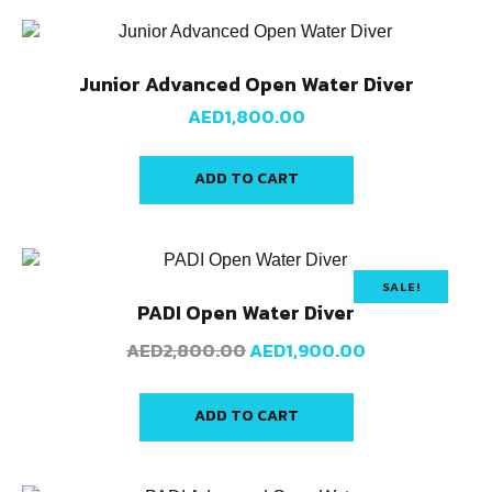
Junior Advanced Open Water Diver
AED
1,800.00
ADD TO CART
SALE!
PADI Open Water Diver
AED
2,800.00
AED
1,900.00
ADD TO CART