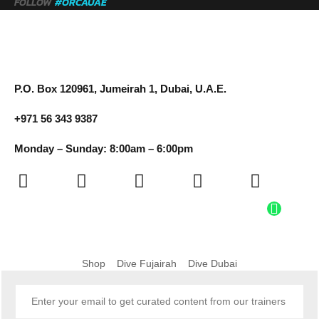
FOLLOW
#ORCAUAE
P.O. Box 120961, Jumeirah 1, Dubai, U.A.E.
+971 56 343 9387
Monday – Sunday: 8:00am – 6:00pm
Shop
Dive Fujairah
Dive Dubai