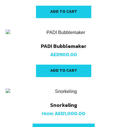
ADD TO CART
PADI Bubblemaker
AED
900.00
ADD TO CART
Snorkeling
AED
1,000.00
FROM: