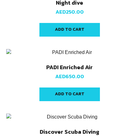
Night dive
AED
250.00
ADD TO CART
PADI Enriched Air
AED
650.00
ADD TO CART
Discover Scuba Diving