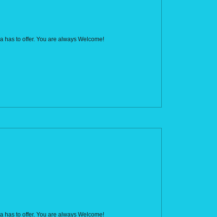
rca has to offer. You are always Welcome!
rca has to offer. You are always Welcome!