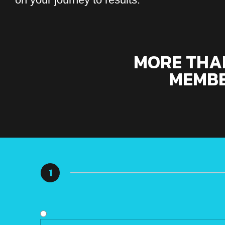
MORE THAN
MEMBE
1