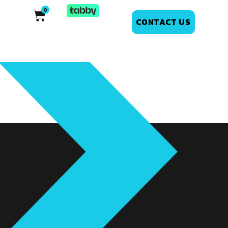
CONTACT US