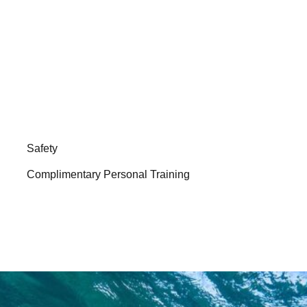
Safety
Complimentary Personal Training