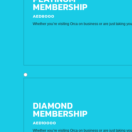
MEMBERSHIP
AED8000
Whether you’re visiting Orca on business or are just taking you
DIAMOND
MEMBERSHIP
AED10000
Whether you’re visiting Orca on business or are just taking you