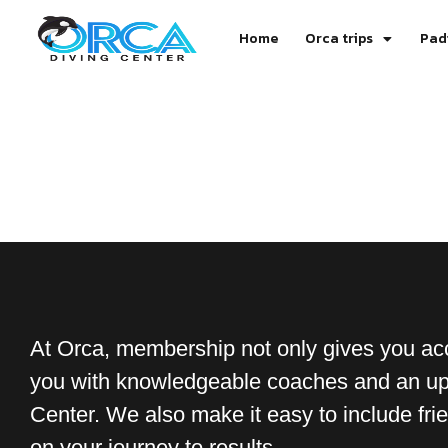
Home
Orca trips
Pad
At Orca, membership not only gives you acc
you with knowledgeable coaches and an upl
Center. We also make it easy to include frien
on your journey to results.