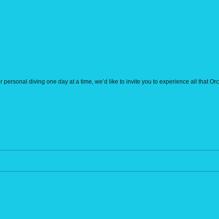
r personal diving one day at a time, we’d like to invite you to experience all that O