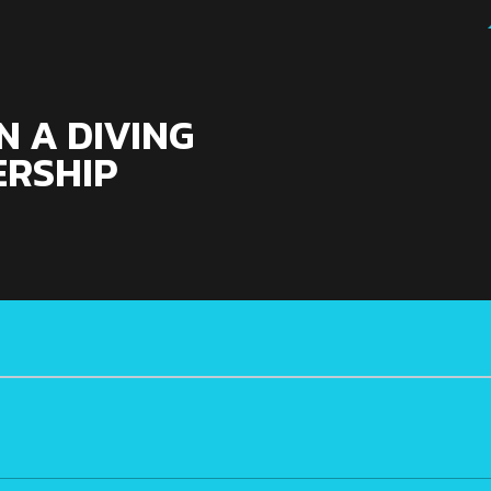
 A DIVING
RSHIP