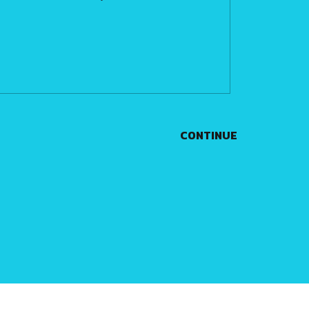
CONTINUE