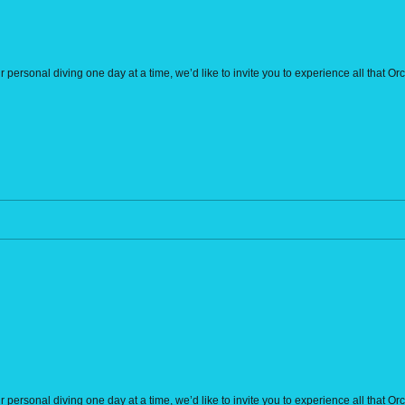
r personal diving one day at a time, we’d like to invite you to experience all that O
r personal diving one day at a time, we’d like to invite you to experience all that O