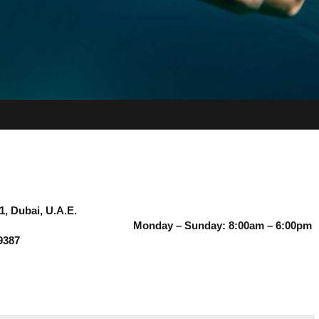
1, Dubai, U.A.E.
Monday – Sunday: 8:00am – 6:00pm
9387