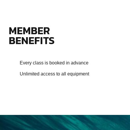
MEMBER
BENEFITS
Every class is booked in advance
Unlimited access to all equipment