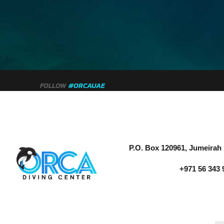
FOLLOW
#ORCAUAE
P.O. Box 120961, Jumeirah 
+971 56 343 