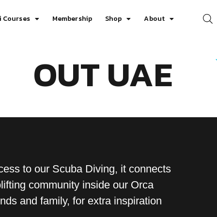
i Courses
Membership
Shop
About
OUT UAE
ess to our Scuba Diving, it connects
ifting community inside our Orca
ds and family, for extra inspiration