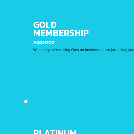
GOLD
MEMBERSHIP
AED5000
Whether you’re visiting Orca on business or are just taking you
PLATINUM