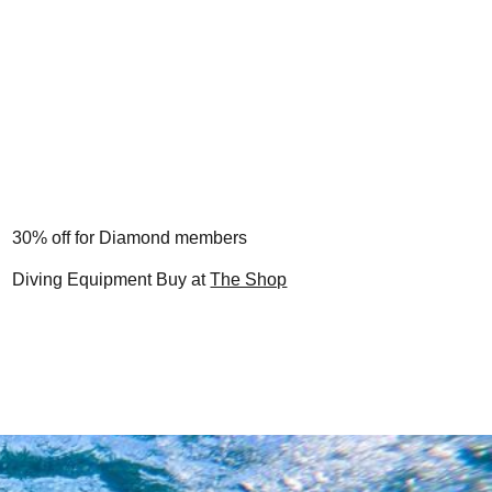
30% off for Diamond members
Diving Equipment Buy at
The Shop