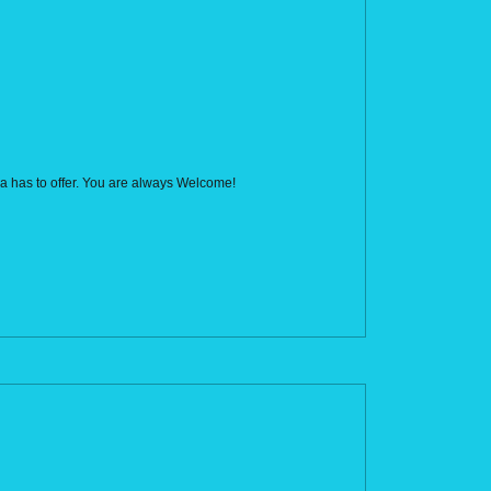
rca has to offer. You are always Welcome!