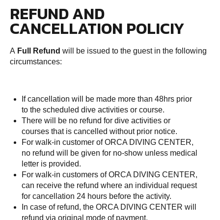
REFUND AND
CANCELLATION POLICIY
A
Full Refund
will be issued to the guest in the following
circumstances:
If cancellation will be made more than 48hrs prior
to the scheduled dive activities or course.
There will be no refund for dive activities or
courses that is cancelled without prior notice.
For walk-in customer of ORCA DIVING CENTER,
no refund will be given for no-show unless medical
letter is provided.
For walk-in customers of ORCA DIVING CENTER,
can receive the refund where an individual request
for cancellation 24 hours before the activity.
In case of refund, the ORCA DIVING CENTER will
refund via original mode of payment.