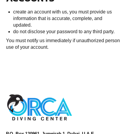
create an account with us, you must provide us
information that is accurate, complete, and
updated.
do not disclose your password to any third party.
You must notify us immediately if unauthorized person
use of your account.
P.O. Box 120961, Jumeirah 1, Dubai, U.A.E.