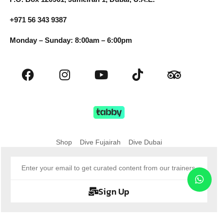
+971 56 343 9387
Monday – Sunday: 8:00am – 6:00pm
Shop
Dive Fujairah
Dive Dubai
Sign Up