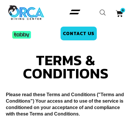
CONTACT US
TERMS &
CONDITIONS
Please read these Terms and Conditions ("Terms and
Conditions") Your access and to use of the service is
conditioned on your acceptance of and compliance
with these Terms and Conditions.