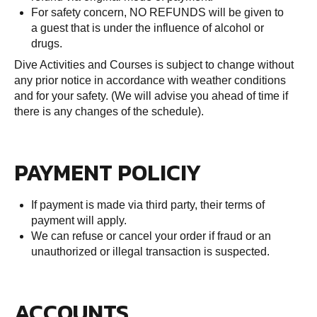
For safety concern, NO REFUNDS will be given to
a guest that is under the influence of alcohol or
drugs.
Dive Activities and Courses is subject to change without
any prior notice in accordance with weather conditions
and for your safety. (We will advise you ahead of time if
there is any changes of the schedule).
PAYMENT POLICIY
If payment is made via third party, their terms of
payment will apply.
We can refuse or cancel your order if fraud or an
unauthorized or illegal transaction is suspected.
ACCOUNTS