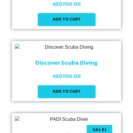
AED
700.00
ADD TO CART
Discover Scuba Diving
AED
700.00
ADD TO CART
SALE!