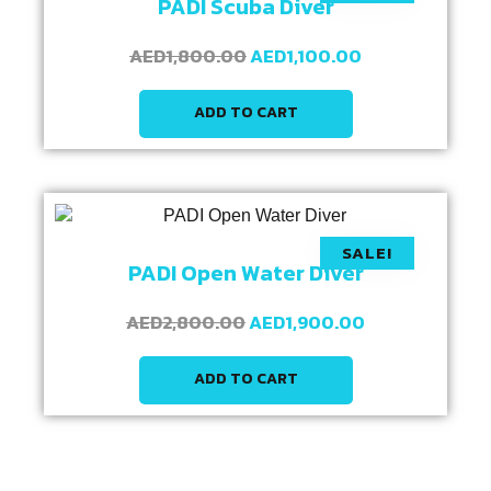
PADI Scuba Diver
AED
1,800.00
AED
1,100.00
ADD TO CART
SALE!
PADI Open Water Diver
AED
2,800.00
AED
1,900.00
ADD TO CART