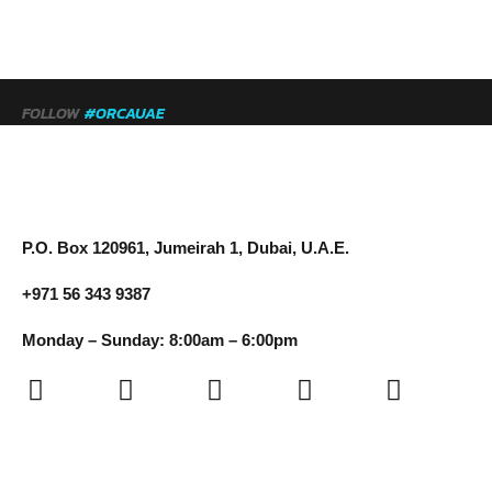
FOLLOW
#ORCAUAE
P.O. Box 120961, Jumeirah 1, Dubai, U.A.E.
+971 56 343 9387
Monday – Sunday: 8:00am – 6:00pm