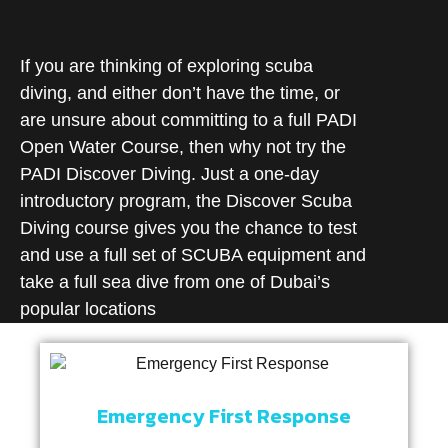
If you are thinking of exploring scuba
diving, and either don’t have the time, or
are unsure about committing to a full PADI
Open Water Course, then why not try the
PADI Discover Diving. Just a one-day
introductory program, the Discover Scuba
Diving course gives you the chance to test
and use a full set of SCUBA equipment and
take a full sea dive from one of Dubai’s
popular locations
Emergency First Response