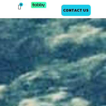
CONTACT US