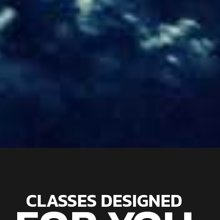
CLASSES DESIGNED