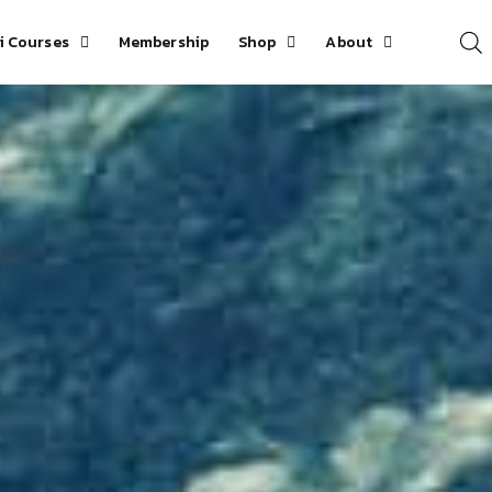
i Courses
Membership
Shop
About