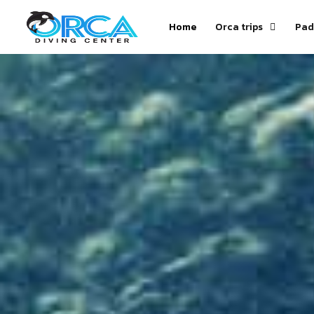
Home
Orca trips
Pad