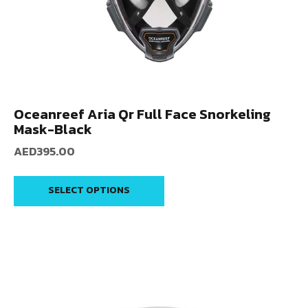
Oceanreef Aria Qr Full Face Snorkeling
Mask-Black
AED
395.00
SELECT OPTIONS