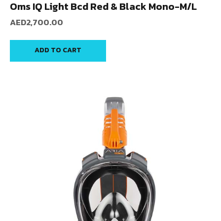
Oms IQ Light Bcd Red & Black Mono-M/L
AED
2,700.00
ADD TO CART