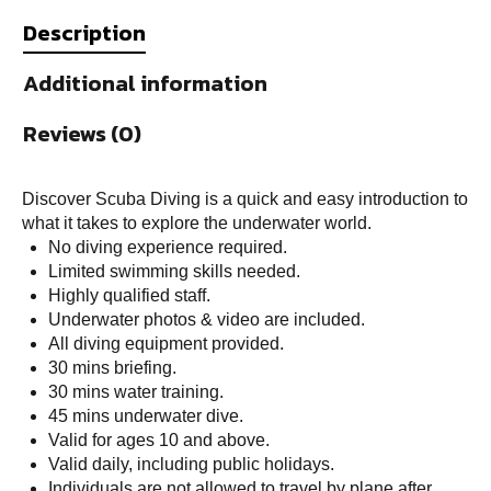
Description
Additional information
Reviews (0)
Discover Scuba Diving is a quick and easy introduction to
what it takes to explore the underwater world.
No diving experience required.
Limited swimming skills needed.
Highly qualified staff.
Underwater photos & video are included.
All diving equipment provided.
30 mins briefing.
30 mins water training.
45 mins underwater dive.
Valid for ages 10 and above.
Valid daily, including public holidays.
Individuals are not allowed to travel by plane after