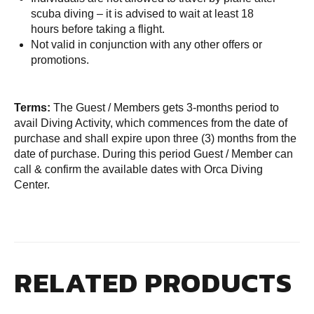
scuba diving – it is advised to wait at least 18
hours before taking a flight.
Not valid in conjunction with any other offers or
promotions.
Terms:
The Guest / Members gets 3-months period to
avail Diving Activity, which commences from the date of
purchase and shall expire upon three (3) months from the
date of purchase. During this period Guest / Member can
call & confirm the available dates with Orca Diving
Center.
RELATED PRODUCTS