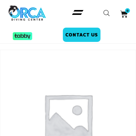
CONTACT US