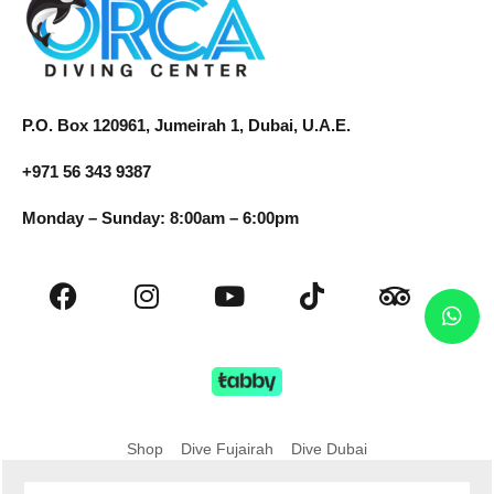
P.O. Box 120961, Jumeirah 1, Dubai, U.A.E.
+971 56 343 9387
Monday – Sunday: 8:00am – 6:00pm
Shop
Dive Fujairah
Dive Dubai