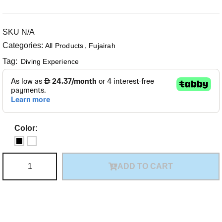
SKU
N/A
Categories:
,
All Products
Fujairah
Tag:
Diving Experience
Color:
ADD TO CART