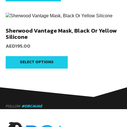
Sherwood Vantage Mask, Black Or Yellow
Silicone
AED
195.00
SELECT OPTIONS
FOLLOW
#ORCAUAE