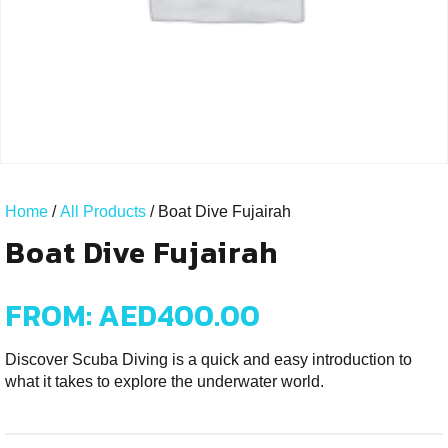
Home
/
All Products
/ Boat Dive Fujairah
Boat Dive Fujairah
FROM:
AED
400.00
Discover Scuba Diving is a quick and easy introduction to
what it takes to explore the underwater world.