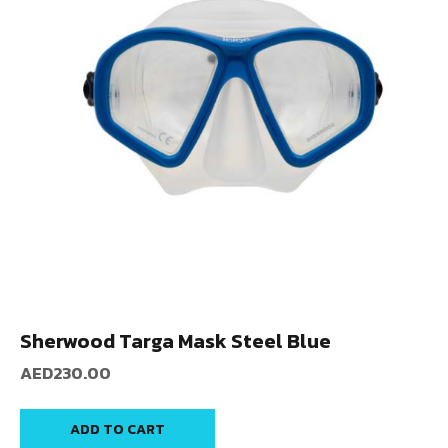
Sherwood Targa Mask Steel Blue
AED
230.00
ADD TO CART