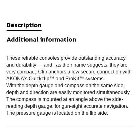
Description
Additional information
These reliable consoles provide outstanding accuracy
and durability — and , as their name suggests, they are
very compact. Clip anchors allow secure connection with
AKONA’s Quickclip™ and ProKit™ systems.
With the depth gauge and compass on the same side,
depth and direction are easily monitored simultaneously.
The compass is mounted at an angle above the side-
reading depth gauge, for gun-sight accurate navigation.
The pressure gauge is located on the flip side.