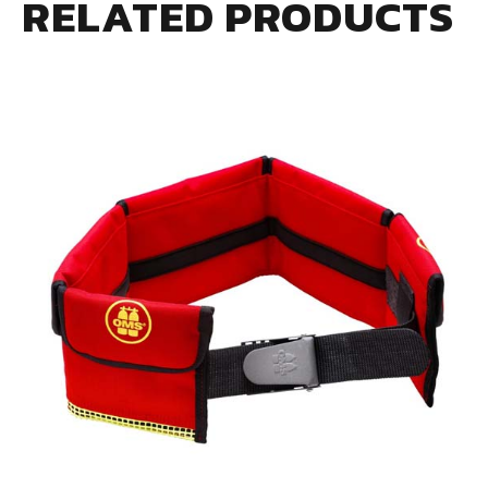
RELATED PRODUCTS