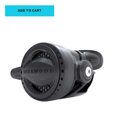
ADD TO CART