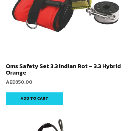
Oms Safety Set 3.3 Indian Rot – 3.3 Hybrid
Orange
AED
350.00
ADD TO CART