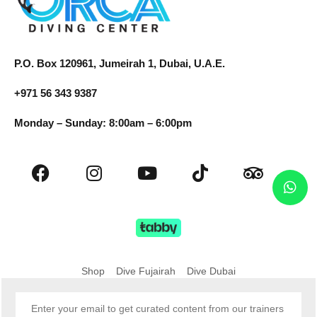
P.O. Box 120961, Jumeirah 1, Dubai, U.A.E.
+971 56 343 9387
Monday – Sunday: 8:00am – 6:00pm
Shop
Dive Fujairah
Dive Dubai