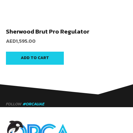
Sherwood Brut Pro Regulator
AED
1,595.00
ADD TO CART
FOLLOW
#ORCAUAE