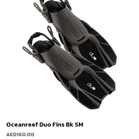
Oceanreef Duo Fins Bk SM
AED
160.00