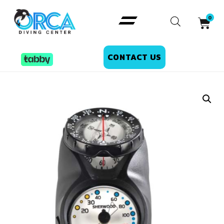
CONTACT US