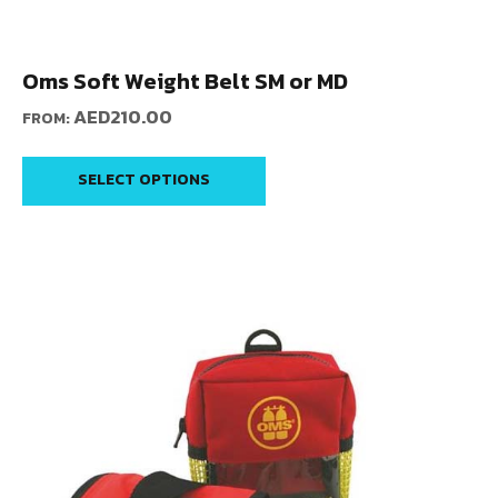
Oms Soft Weight Belt SM or MD
AED
210.00
FROM:
SELECT OPTIONS