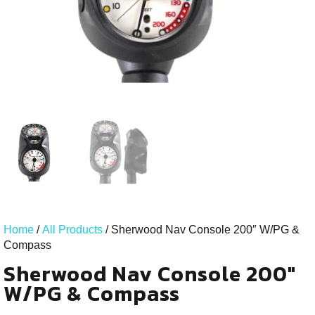
Home
/
All Products
/ Sherwood Nav Console 200″ W/PG &
Compass
Sherwood Nav Console 200"
W/PG & Compass