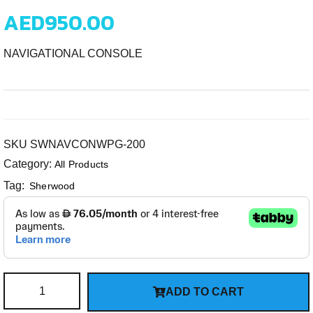
AED
950.00
NAVIGATIONAL CONSOLE
SKU
SWNAVCONWPG-200
Category:
All Products
Tag:
Sherwood
ADD TO CART