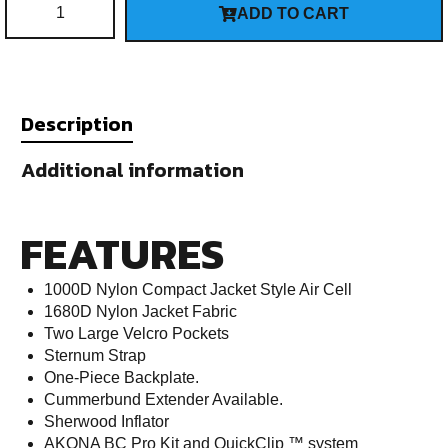
ADD TO CART
Description
Additional information
FEATURES
1000D Nylon Compact Jacket Style Air Cell
1680D Nylon Jacket Fabric
Two Large Velcro Pockets
Sternum Strap
One-Piece Backplate.
Cummerbund Extender Available.
Sherwood Inflator
AKONA BC Pro Kit and QuickClip ™ system