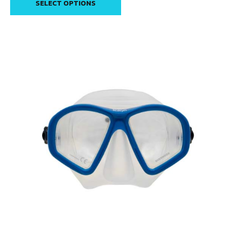
SELECT OPTIONS