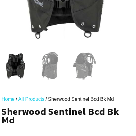
Home
/
All Products
/ Sherwood Sentinel Bcd Bk Md
Sherwood Sentinel Bcd Bk
Md