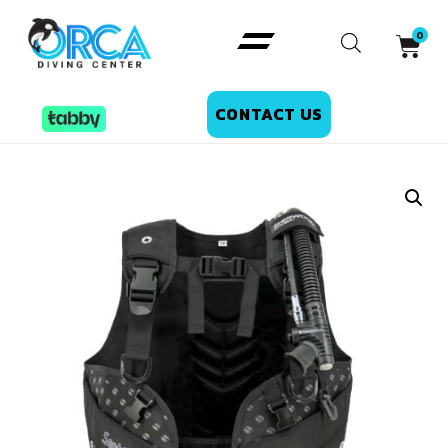
CONTACT US