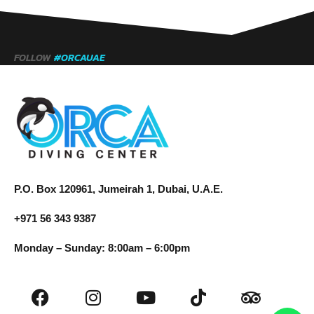
FOLLOW
#ORCAUAE
P.O. Box 120961, Jumeirah 1, Dubai, U.A.E.
+971 56 343 9387
Monday – Sunday: 8:00am – 6:00pm