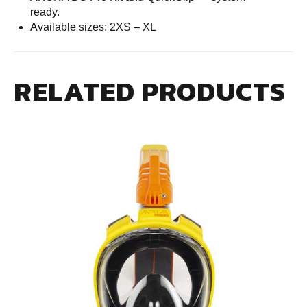
ready.
Available sizes: 2XS – XL
RELATED PRODUCTS