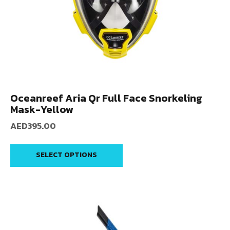
Oceanreef Aria Qr Full Face Snorkeling
Mask-Yellow
AED
395.00
SELECT OPTIONS