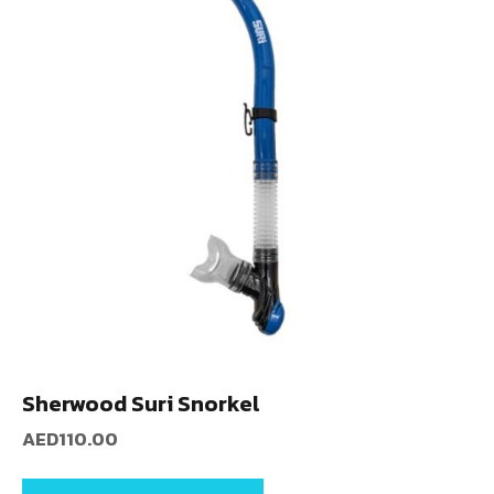
Sherwood Suri Snorkel
AED
110.00