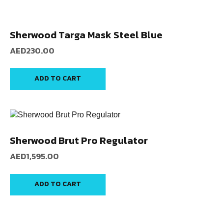
Sherwood Targa Mask Steel Blue
AED
230.00
ADD TO CART
Sherwood Brut Pro Regulator
AED
1,595.00
ADD TO CART