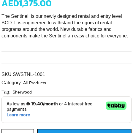
AED
1,375.00
The Sentinel is our newly designed rental and entry level
BCD. It is engineered to withstand the rigors of rental
programs around the world. New durable fabrics and
components make the Sentinel an easy choice for everyone.
SKU
SWSTNL-1001
Category:
All Products
Tag:
Sherwood