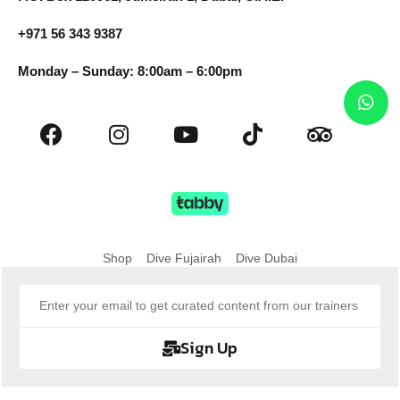
+971 56 343 9387
Monday – Sunday: 8:00am – 6:00pm
Shop
Dive Fujairah
Dive Dubai
Sign Up