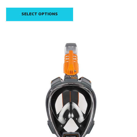
SELECT OPTIONS