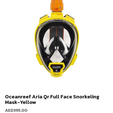
Oceanreef Aria Qr Full Face Snorkeling
Mask-Yellow
AED
395.00