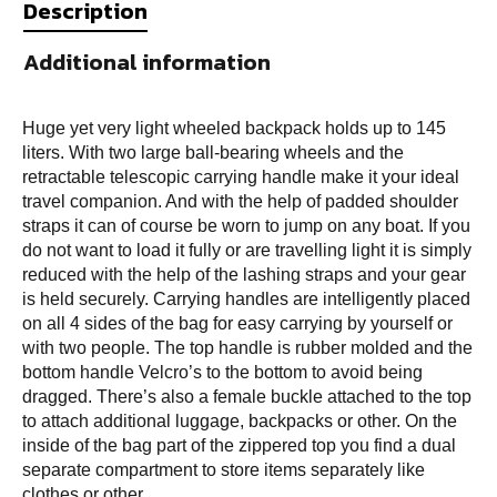
Description
Additional information
Huge yet very light wheeled backpack holds up to 145
liters. With two large ball-bearing wheels and the
retractable telescopic carrying handle make it your ideal
travel companion. And with the help of padded shoulder
straps it can of course be worn to jump on any boat. If you
do not want to load it fully or are travelling light it is simply
reduced with the help of the lashing straps and your gear
is held securely. Carrying handles are intelligently placed
on all 4 sides of the bag for easy carrying by yourself or
with two people. The top handle is rubber molded and the
bottom handle Velcro’s to the bottom to avoid being
dragged. There’s also a female buckle attached to the top
to attach additional luggage, backpacks or other. On the
inside of the bag part of the zippered top you find a dual
separate compartment to store items separately like
clothes or other.