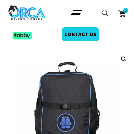
CONTACT US