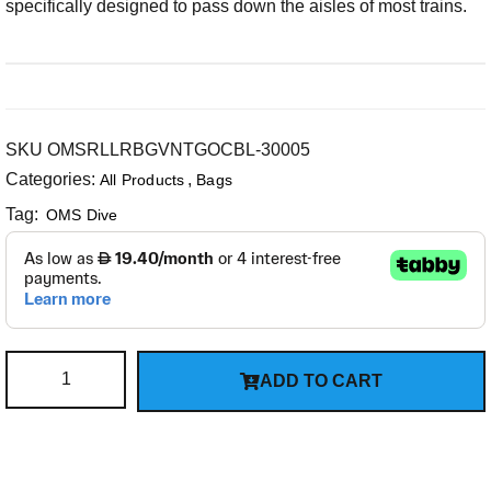
specifically designed to pass down the aisles of most trains.
SKU
OMSRLLRBGVNTGOCBL-30005
Categories:
,
All Products
Bags
Tag:
OMS Dive
ADD TO CART