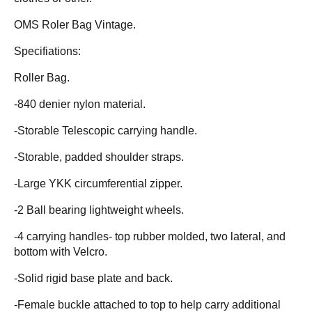
OMS Roler Bag Vintage.
Specifiations:
Roller Bag.
-840 denier nylon material.
-Storable Telescopic carrying handle.
-Storable, padded shoulder straps.
-Large YKK circumferential zipper.
-2 Ball bearing lightweight wheels.
-4 carrying handles- top rubber molded, two lateral, and
bottom with Velcro.
-Solid rigid base plate and back.
-Female buckle attached to top to help carry additional