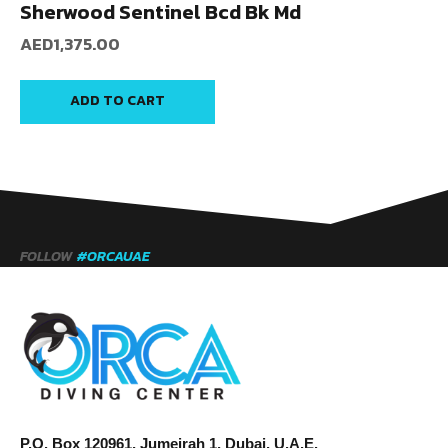
Sherwood Sentinel Bcd Bk Md
AED
1,375.00
ADD TO CART
FOLLOW
#ORCAUAE
P.O. Box 120961, Jumeirah 1, Dubai, U.A.E.