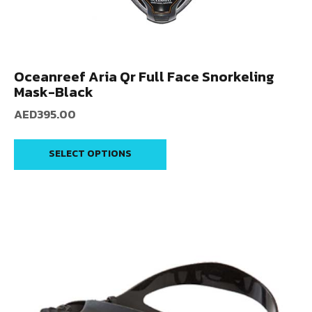
Oceanreef Aria Qr Full Face Snorkeling
Mask-Black
AED
395.00
SELECT OPTIONS