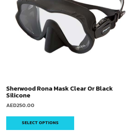
Sherwood Rona Mask Clear Or Black
Silicone
AED
250.00
SELECT OPTIONS