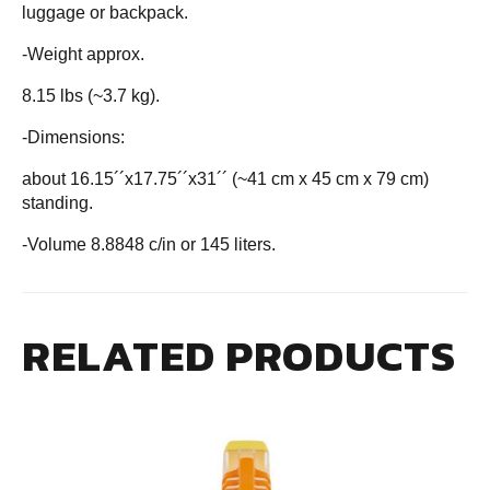
luggage or backpack.
-Weight approx.
8.15 lbs (~3.7 kg).
-Dimensions:
about 16.15´´x17.75´´x31´´ (~41 cm x 45 cm x 79 cm)
standing.
-Volume 8.8848 c/in or 145 liters.
RELATED PRODUCTS