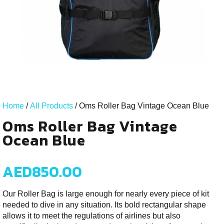
Home
/
All Products
/ Oms Roller Bag Vintage Ocean Blue
Oms Roller Bag Vintage
Ocean Blue
AED
850.00
Our Roller Bag is large enough for nearly every piece of kit
needed to dive in any situation. Its bold rectangular shape
allows it to meet the regulations of airlines but also