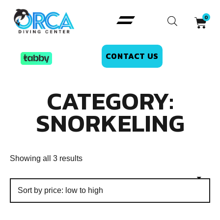
CONTACT US
CATEGORY:
SNORKELING
Showing all 3 results