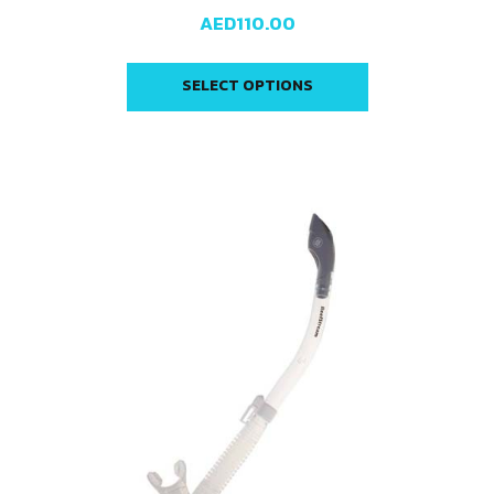
AED
110.00
SELECT OPTIONS