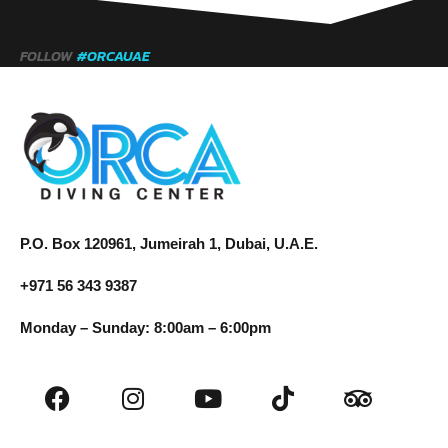
FOLLOW
#ORCAUAE
P.O. Box 120961, Jumeirah 1, Dubai, U.A.E.
+971 56 343 9387
Monday – Sunday: 8:00am – 6:00pm