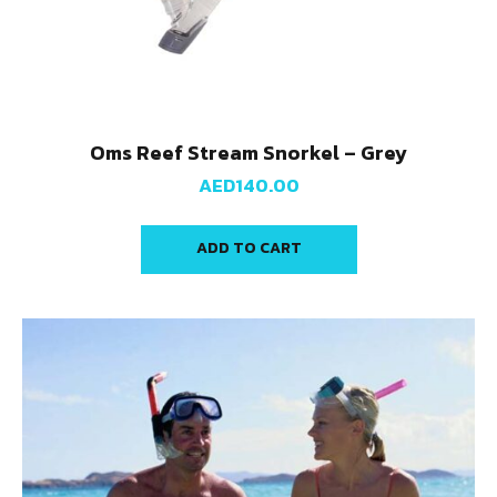
Oms Reef Stream Snorkel – Grey
AED
140.00
ADD TO CART