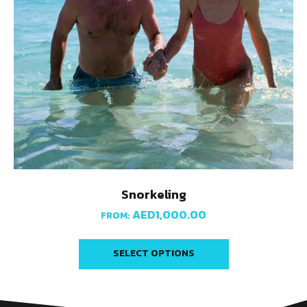
Snorkeling
AED
1,000.00
FROM:
SELECT OPTIONS