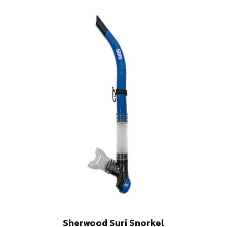
Sherwood Suri Snorkel