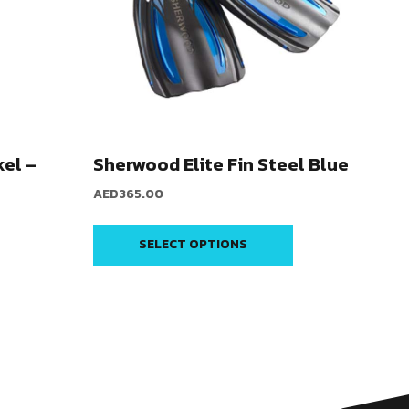
el –
Sherwood Elite Fin Steel Blue
AED
365.00
SELECT OPTIONS