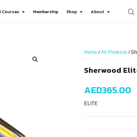
i Courses
Membership
Shop
About
Home
/
All Products
/ Sh
Sherwood Elit
AED
365.00
ELITE