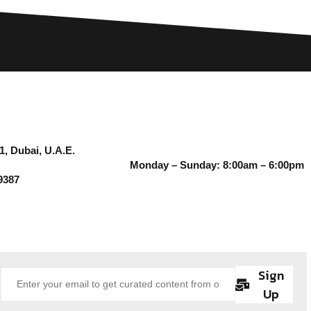
1, Dubai, U.A.E.
Monday – Sunday: 8:00am – 6:00pm
9387
Sign
Up