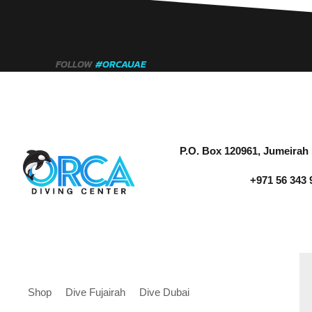
FOLLOW
#ORCAUAE
P.O. Box 120961, Jumeirah 
+971 56 343 
Shop
Dive Fujairah
Dive Dubai