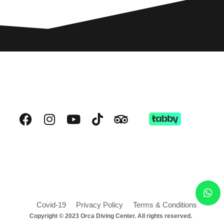
Covid-19
Privacy Policy
Terms & Conditions
Copyright © 2023 Orca Diving Center. All rights reserved.