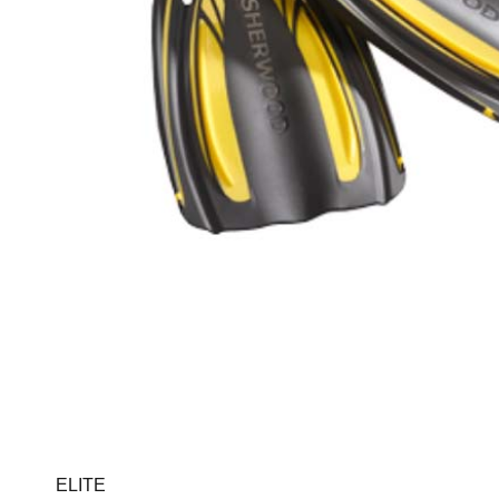
ELITE