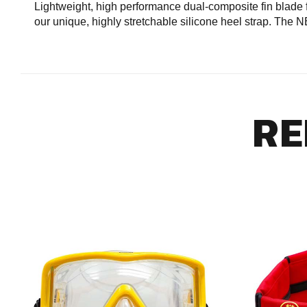
Lightweight, high performance dual-composite fin blade f
our unique, highly stretchable silicone heel strap. The
RE