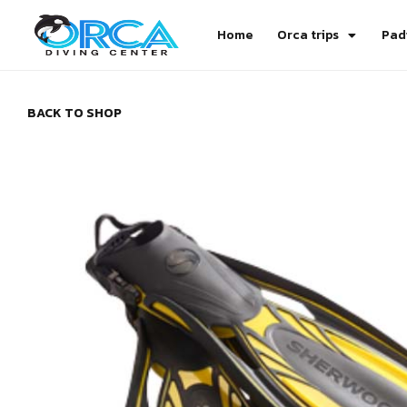
Home
Orca trips
Pad
BACK TO SHOP