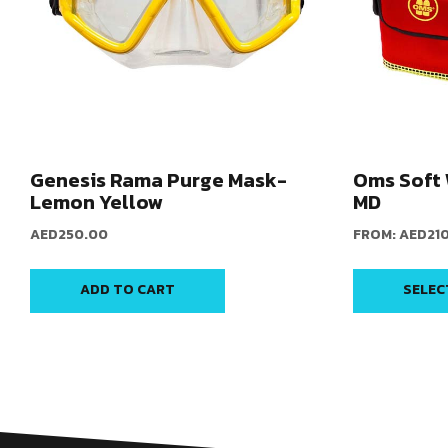
Genesis Rama Purge Mask-
Oms Soft 
Lemon Yellow
MD
AED
250.00
FROM:
AED
21
ADD TO CART
SELEC