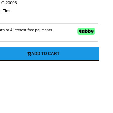
G-20006
,
Fins
ADD TO CART