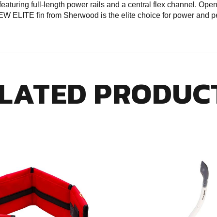
eaturing full-length power rails and a central flex channel. Ope
 NEW ELITE fin from Sherwood is the elite choice for power and 
LATED PRODUC