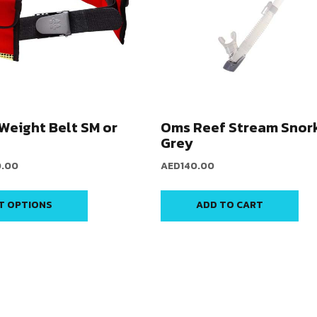
Weight Belt SM or
Oms Reef Stream Snork
Grey
0.00
AED
140.00
T OPTIONS
ADD TO CART