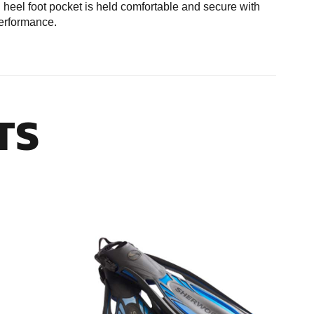
n heel foot pocket is held comfortable and secure with
performance.
TS