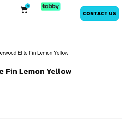
CONTACT US
erwood Elite Fin Lemon Yellow
e Fin Lemon Yellow