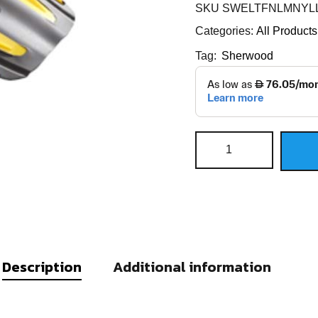
SKU
SWELTFNLMNYLL
Categories:
All Products
Tag:
Sherwood
Description
Additional information