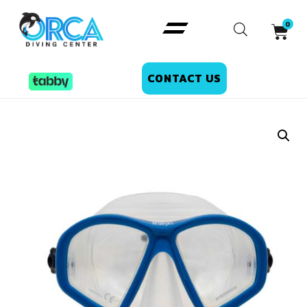
CONTACT US