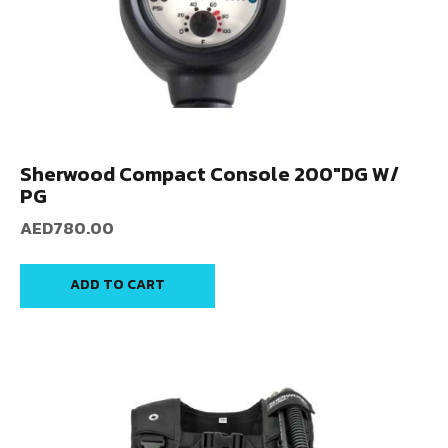
Sherwood Compact Console 200″DG W/
PG
AED
780.00
ADD TO CART