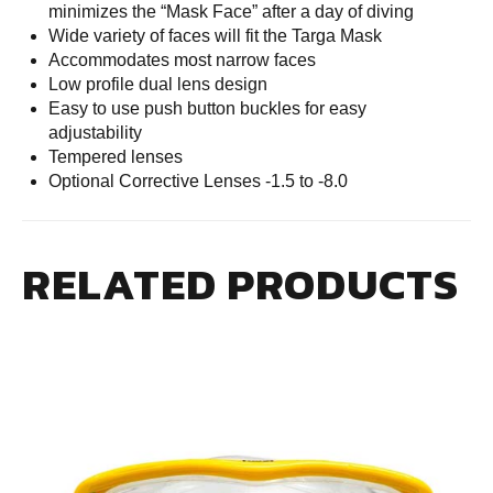
minimizes the “Mask Face” after a day of diving
Wide variety of faces will fit the Targa Mask
Accommodates most narrow faces
Low profile dual lens design
Easy to use push button buckles for easy
adjustability
Tempered lenses
Optional Corrective Lenses -1.5 to -8.0
RELATED PRODUCTS