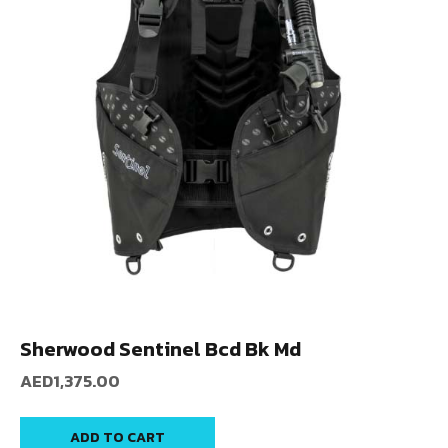
Sherwood Sentinel Bcd Bk Md
AED
1,375.00
ADD TO CART