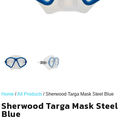
Home
/
All Products
/ Sherwood Targa Mask Steel Blue
Sherwood Targa Mask Steel
Blue