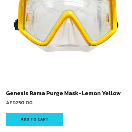
Genesis Rama Purge Mask-Lemon Yellow
AED
250.00
ADD TO CART