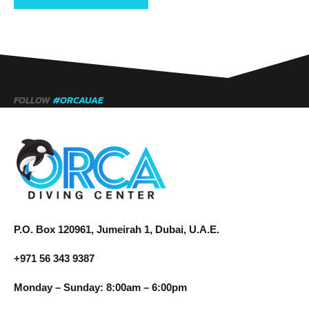
FOLLOW
#ORCAUAE
P.O. Box 120961, Jumeirah 1, Dubai, U.A.E.
+971 56 343 9387
Monday – Sunday: 8:00am – 6:00pm