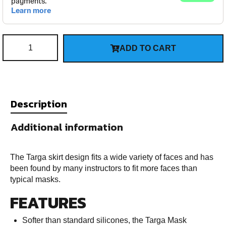
ADD TO CART
Description
Additional information
The Targa skirt design fits a wide variety of faces and has
been found by many instructors to fit more faces than
typical masks.
FEATURES
Softer than standard silicones, the Targa Mask