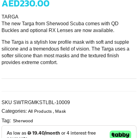
AED
230.00
TARGA
The new Targa from Sherwood Scuba comes with QD
Buckles and optional RX Lenses are now available.
The Targa is a stylish low profile mask with soft and supple
silicone and a tremendous field of vision. The Targa uses a
softer silicone than most masks and the textured finish
provides extreme comfort.
SKU
SWTRGMKSTLBL-10009
Categories:
,
All Products
Mask
Tag:
Sherwood