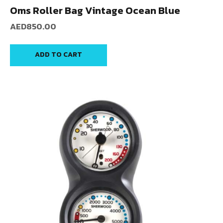
Oms Roller Bag Vintage Ocean Blue
AED
850.00
ADD TO CART