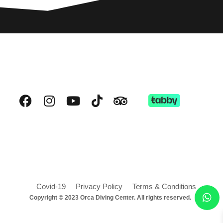
Covid-19
Privacy Policy
Terms & Conditions
Copyright © 2023 Orca Diving Center. All rights reserved.