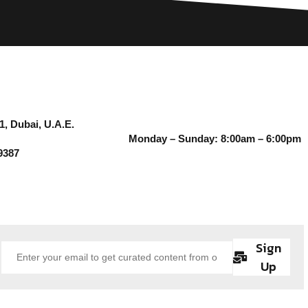
1, Dubai, U.A.E.
Monday – Sunday: 8:00am – 6:00pm
9387
Sign
Up