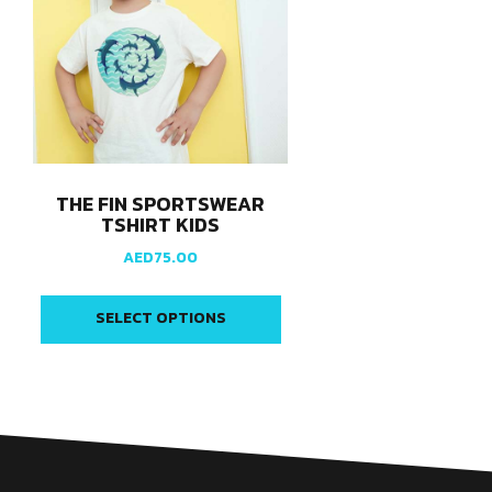
THE FIN SPORTSWEAR
TSHIRT KIDS
AED
75.00
SELECT OPTIONS