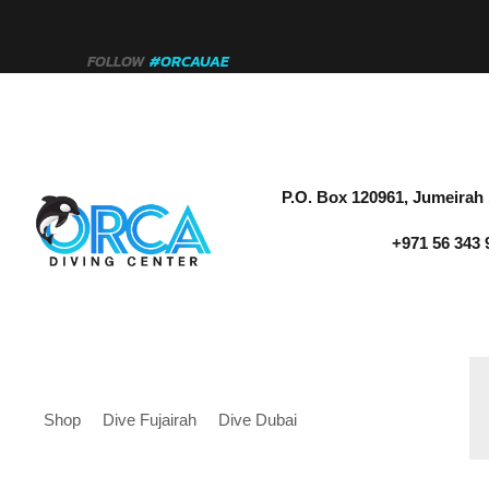
FOLLOW
#ORCAUAE
P.O. Box 120961, Jumeirah 
+971 56 343 
Shop
Dive Fujairah
Dive Dubai