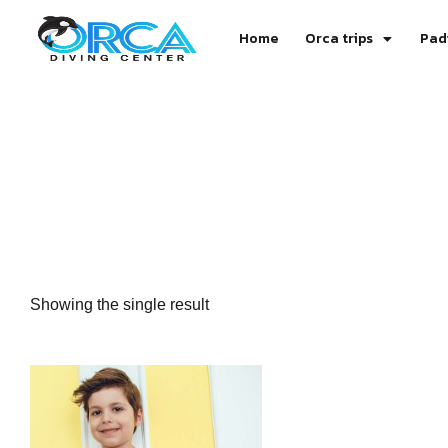
Home
Orca trips
Pad
Showing the single result