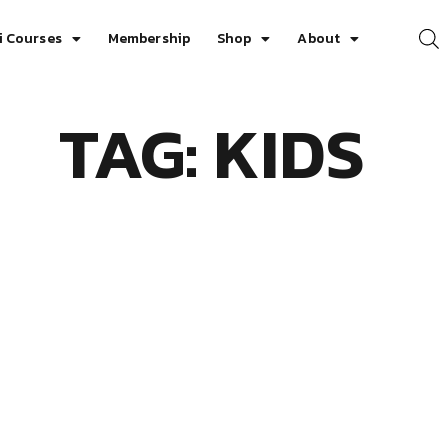
i Courses
Membership
Shop
About
TAG: KIDS