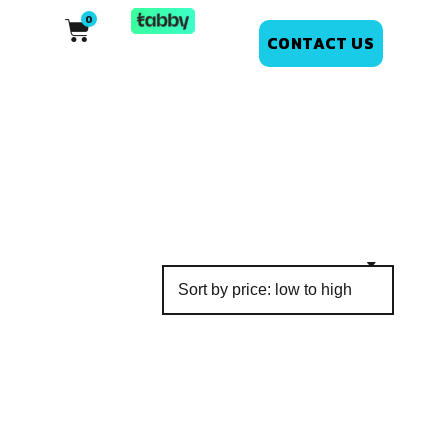
CONTACT US