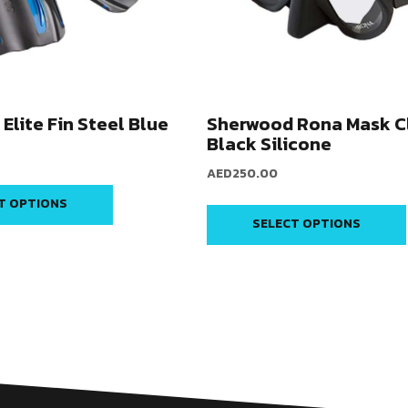
Elite Fin Steel Blue
Sherwood Rona Mask C
Black Silicone
AED
250.00
T OPTIONS
SELECT OPTIONS