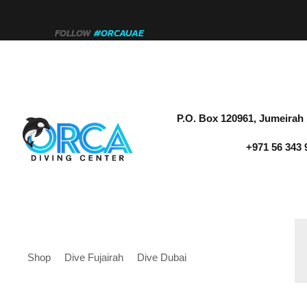
FOLLOW
#ORCAUAE
P.O. Box 120961, Jumeirah 
+971 56 343 
Shop
Dive Fujairah
Dive Dubai