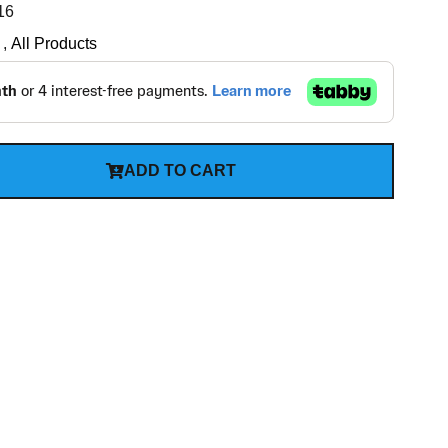
16
,
All Products
ADD TO CART