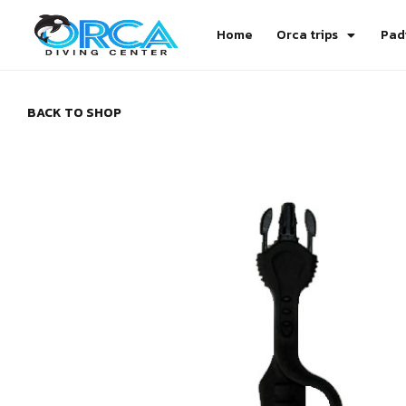
Home
Orca trips
Pad
BACK TO SHOP