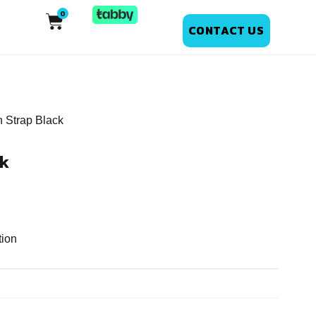
CONTACT US
n Strap Black
ck
tion