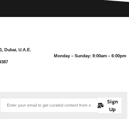
1, Dubai, U.A.E.
Monday – Sunday: 8:00am – 6:00pm
9387
Sign
Up