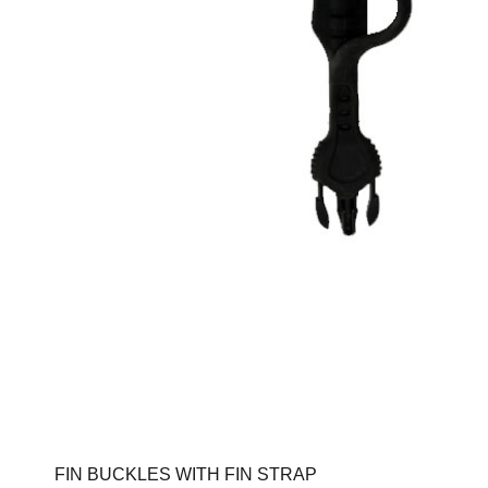
FIN BUCKLES WITH FIN STRAP