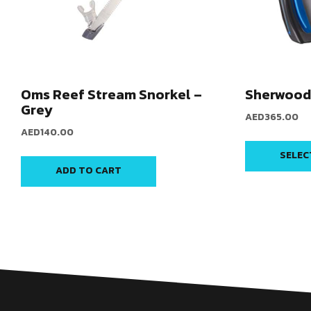
Oms Reef Stream Snorkel –
Sherwood 
Grey
AED
365.00
AED
140.00
SELEC
ADD TO CART