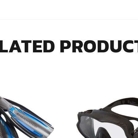
LATED PRODUC