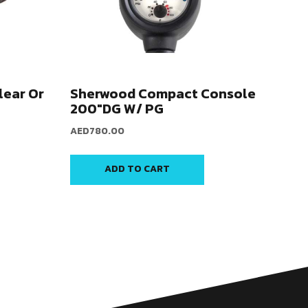
lear Or
Sherwood Compact Console
200″DG W/ PG
AED
780.00
ADD TO CART