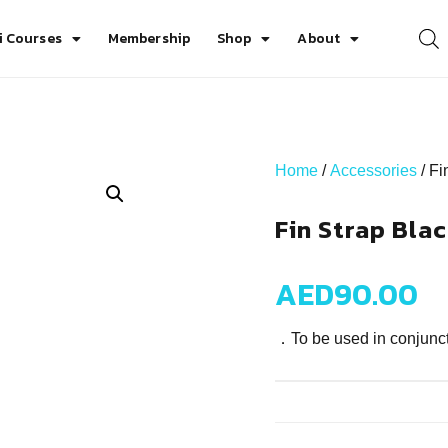
i Courses
Membership
Shop
About
Home
/
Accessories
/ Fi
Fin Strap Bla
AED
90.00
．To be used in conjunc