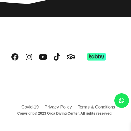
Covid-19
Privacy Policy
Terms & Conditions
Copyright © 2023 Orca Diving Center. All rights reserved.