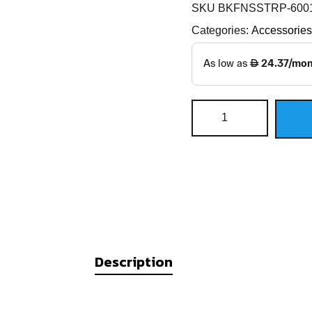
SKU
BKFNSSTRP-600
Categories:
Accessories
Description