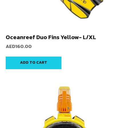
Oceanreef Duo Fins Yellow- L/XL
AED
160.00
ADD TO CART