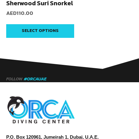
Sherwood Suri Snorkel
AED
110.00
SELECT OPTIONS
FOLLOW
#ORCAUAE
P.O. Box 120961, Jumeirah 1, Dubai, U.A.E.