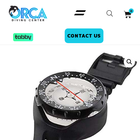
CONTACT US