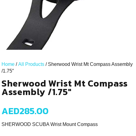
Home
/
All Products
/ Sherwood Wrist Mt Compass Assembly
/1.75″
Sherwood Wrist Mt Compass
Assembly /1.75"
AED
285.00
SHERWOOD SCUBA Wrist Mount Compass