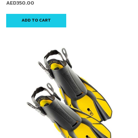
AED
350.00
ADD TO CART