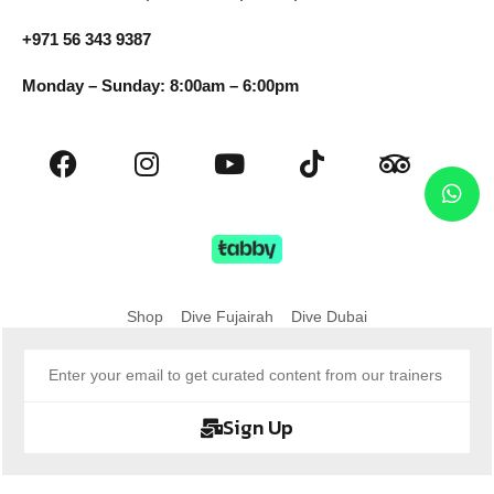
+971 56 343 9387
Monday – Sunday: 8:00am – 6:00pm
Shop
Dive Fujairah
Dive Dubai
Sign Up