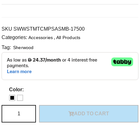
SKU
SWWSTMTCMPSASMB-17500
Categories:
,
Accessories
All Products
Tag:
Sherwood
Color:
ADD TO CART