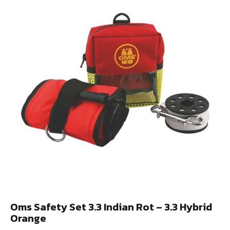
Oms Safety Set 3.3 Indian Rot – 3.3 Hybrid
Orange