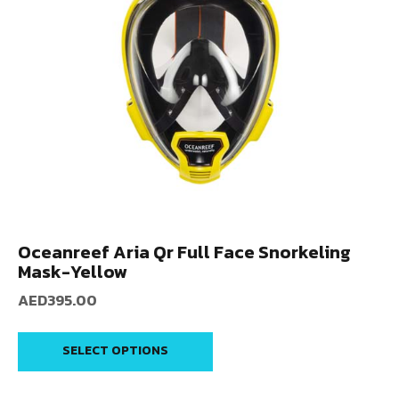
Oceanreef Aria Qr Full Face Snorkeling
Mask-Yellow
AED
395.00
SELECT OPTIONS