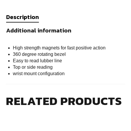
Description
Additional information
High strength magnets for fast positive action
360 degree rotating bezel
Easy to read lubber line
Top or side reading
wrist mount configuration
RELATED PRODUCTS