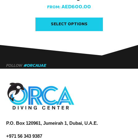
AED
600.00
FROM:
SELECT OPTIONS
FOLLOW
#ORCAUAE
P.O. Box 120961, Jumeirah 1, Dubai, U.A.E.
+971 56 343 9387