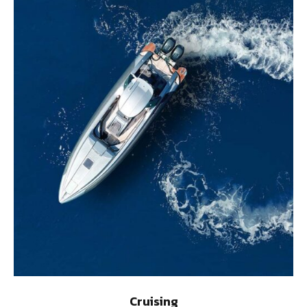
Cruising