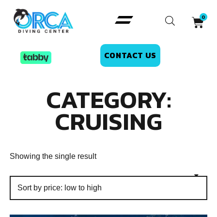
CONTACT US
CATEGORY:
CRUISING
Showing the single result