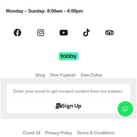
Monday – Sunday: 8:00am – 6:00pm
Shop
Dive Fujairah
Dive Dubai
Sign Up
Covid-19
Privacy Policy
Terms & Conditions