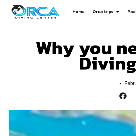
Home
Orca trips
Pad
Why you ne
Divin
Febr