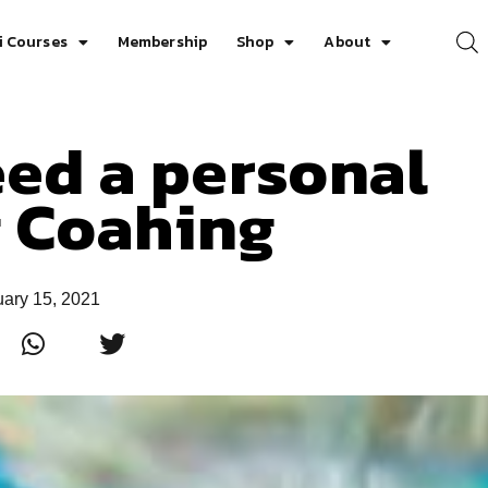
i Courses
Membership
Shop
About
ed a personal
g Coahing
uary 15, 2021