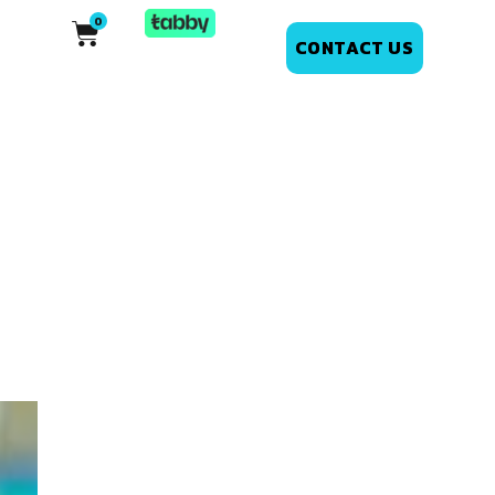
CONTACT US