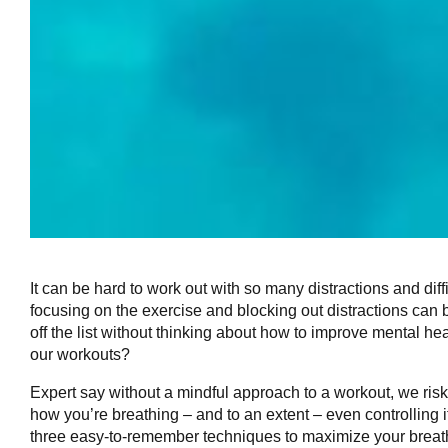
It can be hard to work out with so many distractions and di
focusing on the exercise and blocking out distractions can
off the list without thinking about how to improve mental he
our workouts?
Expert say without a mindful approach to a workout, we risk 
how you’re breathing – and to an extent – even controlling 
three easy-to-remember techniques to maximize your breathi