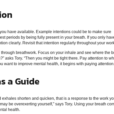
tion
e you have available. Example intentions could be to make sure
est periods by being fully present in your breath. If you only hav
ion clearly. Revisit that intention regularly throughout your wor
 through breathwork. Focus on your inhale and see where the b
?” asks Tory. “Then you might be tight there. Pay attention to wh
you want to improve mental health, it begins with paying attention
as a Guide
d exhales shorten and quicken, that is a response to the work yo
u may be overexerting yourself,” says Tory. Using your breath corr
ntal health.