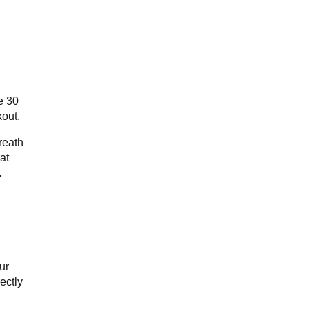
e 30
kout.
reath
at
.
ur
ectly