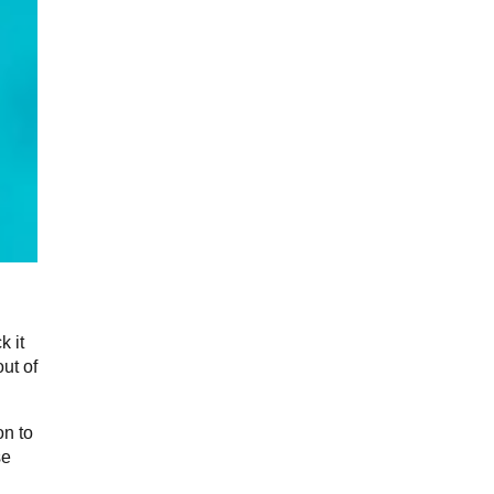
k it
ut of
on to
se