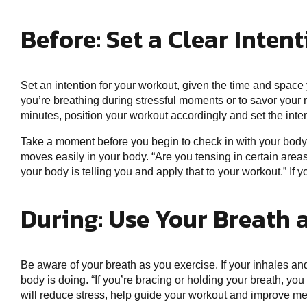
Before: Set a Clear Inten
Set an intention for your workout, given the time and spac
you’re breathing during stressful moments or to savor your r
minutes, position your workout accordingly and set the intent
Take a moment before you begin to check in with your body
moves easily in your body. “Are you tensing in certain areas
your body is telling you and apply that to your workout.” If 
During: Use Your Breath 
Be aware of your breath as you exercise. If your inhales an
body is doing. “If you’re bracing or holding your breath, yo
will reduce stress, help guide your workout and improve me