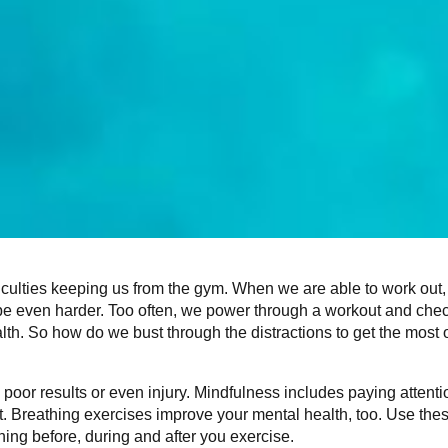
fficulties keeping us from the gym. When we are able to work out,
 be even harder. Too often, we power through a workout and chec
alth. So how do we bust through the distractions to get the most o
poor results or even injury. Mindfulness includes paying attenti
it. Breathing exercises improve your mental health, too. Use the
ng before, during and after you exercise.