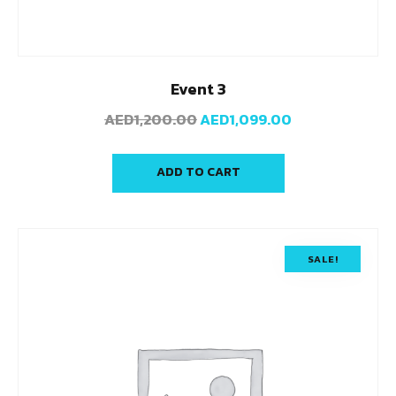
Event 3
AED
1,200.00
AED
1,099.00
ADD TO CART
SALE!