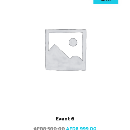
Event 6
AED
8,500.00
AED
6,999.00