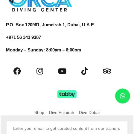
P.O. Box 120961, Jumeirah 1, Dubai, U.A.E.
+971 56 343 9387
Monday – Sunday: 8:00am – 6:00pm
Shop
Dive Fujairah
Dive Dubai