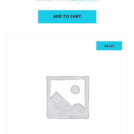
ADD TO CART
SALE!