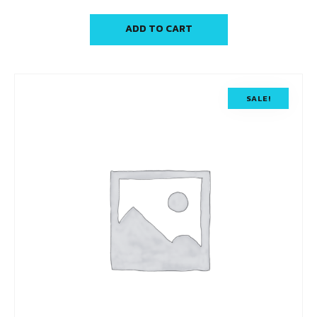
ADD TO CART
SALE!