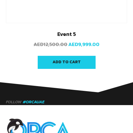
Event 5
AED
12,500.00
AED
9,999.00
ADD TO CART
FOLLOW
#ORCAUAE