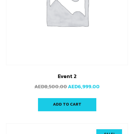
Event 2
AED
8,500.00
AED
6,999.00
ADD TO CART
SALE!