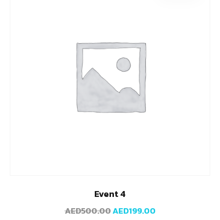
Event 4
AED
500.00
AED
199.00