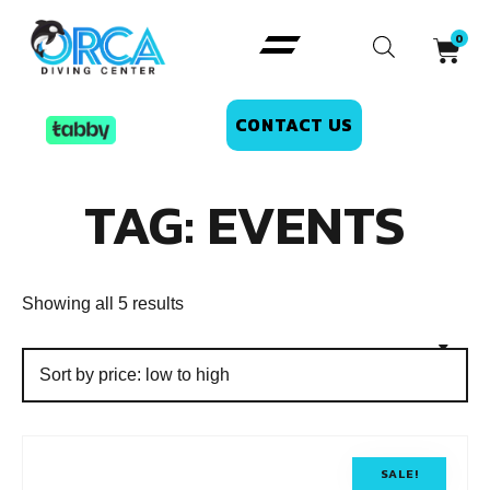
CONTACT US
TAG: EVENTS
Showing all 5 results
SALE!