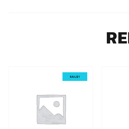
RE
SALE!