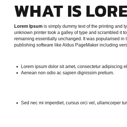
WHAT IS LOR
Lorem Ipsum
is simply dummy text of the printing and 
unknown printer took a galley of type and scrambled it to 
remaining essentially unchanged. It was popularised in 
publishing software like Aldus PageMaker including ver
Lorem ipsum dolor sit amet, consectetur adipiscing eli
Aenean non odio ac sapien dignissim pretium.
Sed nec mi imperdiet, cursus orci vel, ullamcorper tur