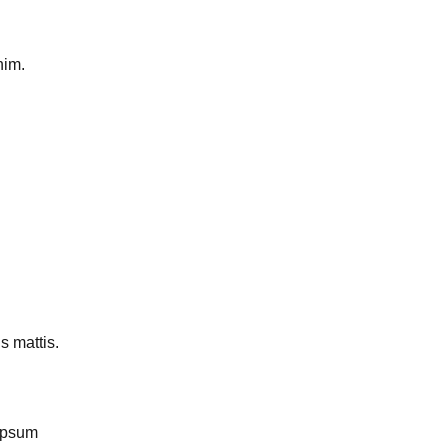
nim.
s mattis.
Ipsum