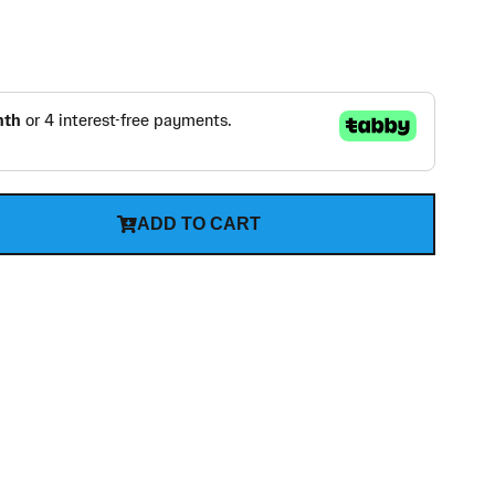
ADD TO CART