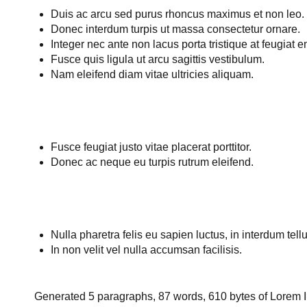
Duis ac arcu sed purus rhoncus maximus et non leo.
Donec interdum turpis ut massa consectetur ornare.
Integer nec ante non lacus porta tristique at feugiat e
Fusce quis ligula ut arcu sagittis vestibulum.
Nam eleifend diam vitae ultricies aliquam.
Fusce feugiat justo vitae placerat porttitor.
Donec ac neque eu turpis rutrum eleifend.
Nulla pharetra felis eu sapien luctus, in interdum tellu
In non velit vel nulla accumsan facilisis.
Generated 5 paragraphs, 87 words, 610 bytes of
Lorem 