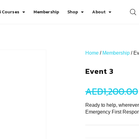
i Courses
Membership
Shop
About
Home
/
Membership
/ Ev
Event 3
AED
1,200.00
Ready to help, where
Emergency First Respo