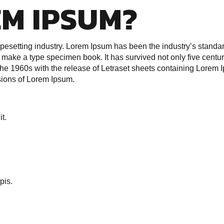
EM IPSUM?
typesetting industry. Lorem Ipsum has been the industry’s stand
make a type specimen book. It has survived not only five centurie
the 1960s with the release of Letraset sheets containing Lorem
sions of Lorem Ipsum.
t.
pis.