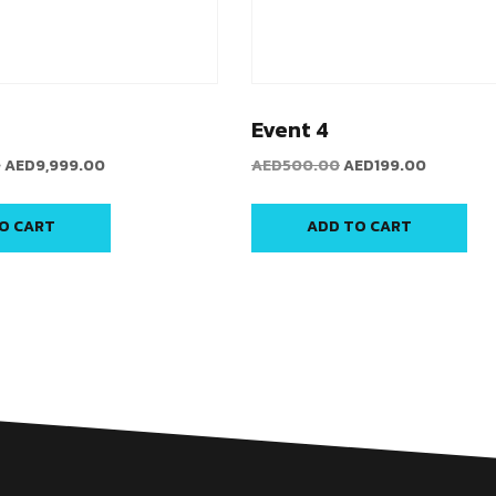
Event 4
0
AED
9,999.00
AED
500.00
AED
199.00
O CART
ADD TO CART