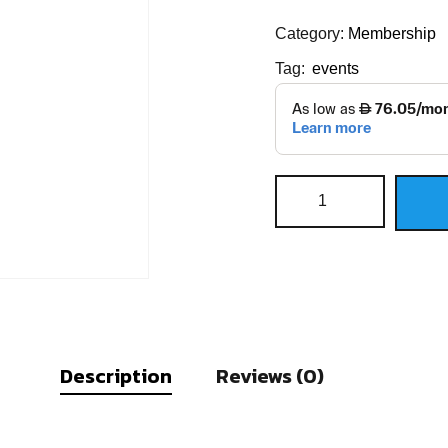
Category:
Membership
Tag:
events
Description
Reviews (0)