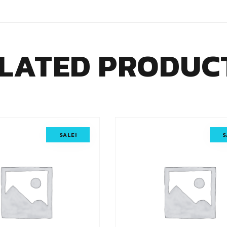
LATED PRODUC
SALE!
S