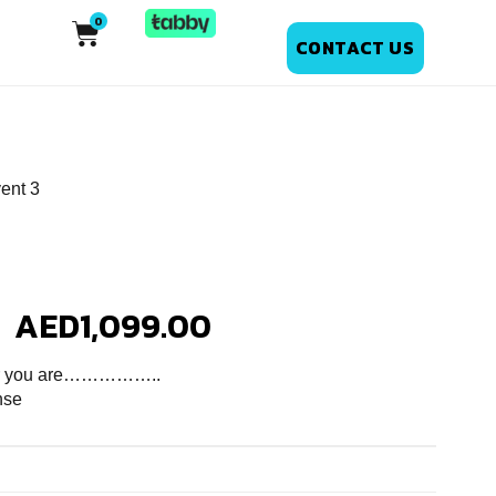
CONTACT US
ent 3
AED
1,099.00
ver you are……………..
nse