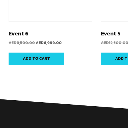
Event 6
Event 5
AED
8,500.00
AED
6,999.00
AED
12,500.0
ADD TO CART
ADD T