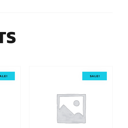
TS
ALE!
SALE!