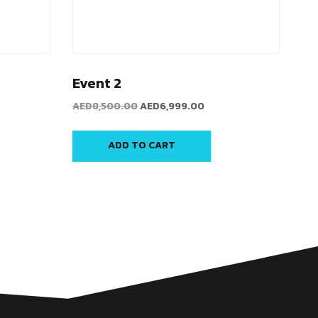
Event 2
AED
8,500.00
AED
6,999.00
ADD TO CART