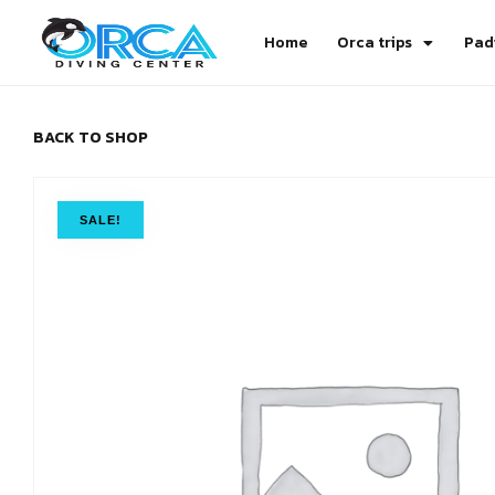
Home
Orca trips
Pad
BACK TO SHOP
SALE!