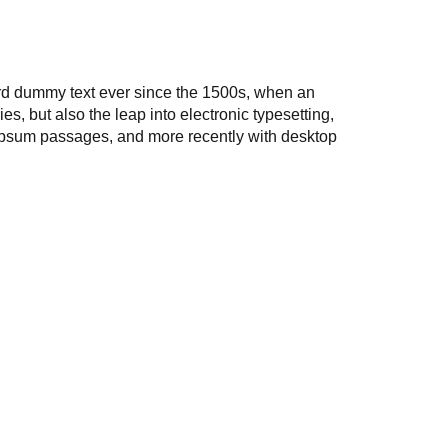
ard dummy text ever since the 1500s, when an
s, but also the leap into electronic typesetting,
 Ipsum passages, and more recently with desktop