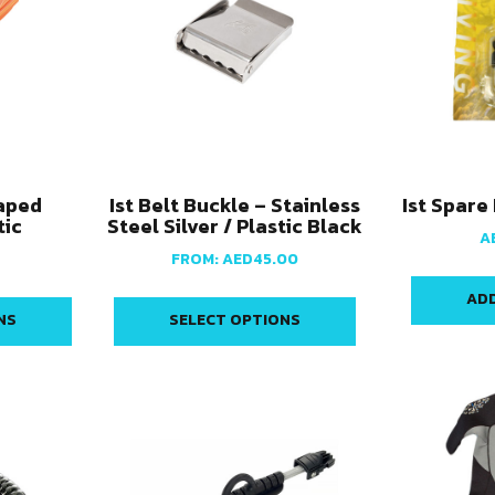
haped
Ist Belt Buckle – Stainless
Ist Spare
tic
Steel Silver / Plastic Black
A
FROM:
AED
45.00
ADD
NS
SELECT OPTIONS