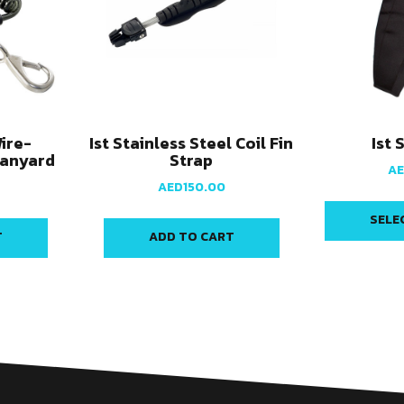
Wire-
Ist Stainless Steel Coil Fin
Ist 
Lanyard
Strap
A
AED
150.00
SELE
T
ADD TO CART