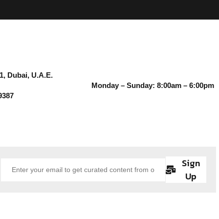
1, Dubai, U.A.E.
Monday – Sunday: 8:00am – 6:00pm
9387
Sign
Up