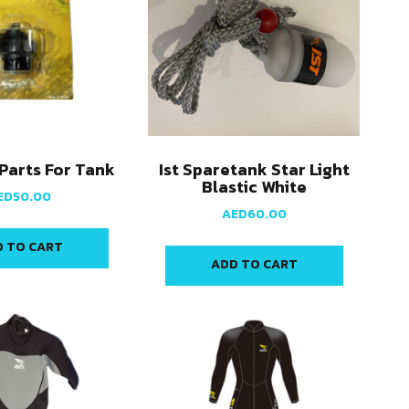
 Parts For Tank
Ist Sparetank Star Light
Blastic White
ED
50.00
AED
60.00
 TO CART
ADD TO CART