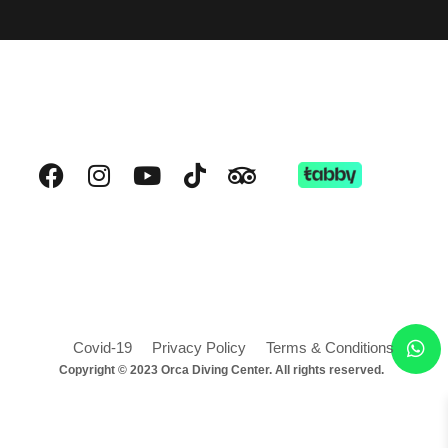
Covid-19
Privacy Policy
Terms & Conditions
Copyright © 2023 Orca Diving Center. All rights reserved.