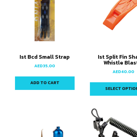
Ist Bcd Small Strap
Ist Split Fin S
Whistle Blas
AED
35.00
AED
40.00
ADD TO CART
SELECT OPTIO