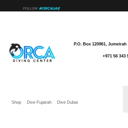
FOLLOW
#ORCAUAE
P.O. Box 120961, Jumeirah 
+971 56 343 
Shop
Dive Fujairah
Dive Dubai