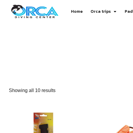
Home
Orca trips
Pad
Showing all 10 results