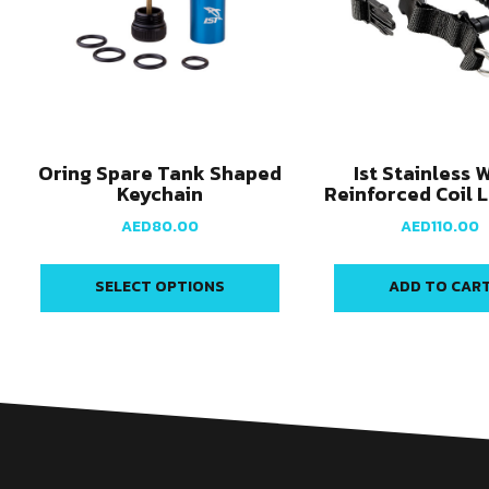
Oring Spare Tank Shaped
Ist Stainless 
Keychain
Reinforced Coil 
AED
80.00
AED
110.00
SELECT OPTIONS
ADD TO CAR