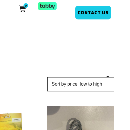
CONTACT US