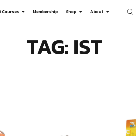
i Courses
Membership
Shop
About
TAG: IST