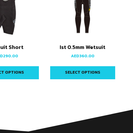
Suit Short
Ist 0.5mm Wetsuit
ED
290.00
AED
360.00
CT OPTIONS
SELECT OPTIONS