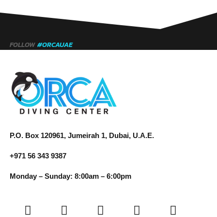
FOLLOW
#ORCAUAE
P.O. Box 120961, Jumeirah 1, Dubai, U.A.E.
+971 56 343 9387
Monday – Sunday: 8:00am – 6:00pm