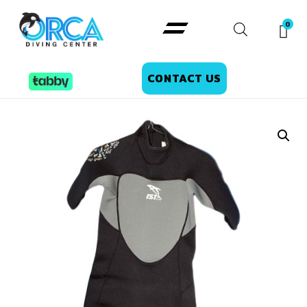
CONTACT US