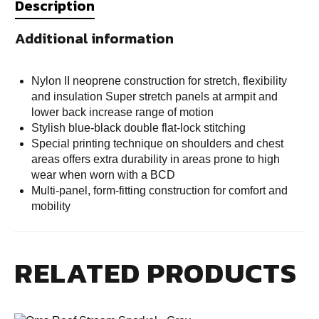
Description
Additional information
Nylon II neoprene construction for stretch, flexibility
and insulation Super stretch panels at armpit and
lower back increase range of motion
Stylish blue-black double flat-lock stitching
Special printing technique on shoulders and chest
areas offers extra durability in areas prone to high
wear when worn with a BCD
Multi-panel, form-fitting construction for comfort and
mobility
RELATED PRODUCTS