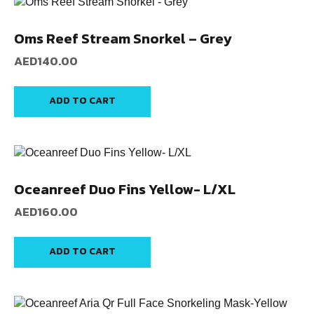
Oms Reef Stream Snorkel – Grey
AED
140.00
ADD TO CART
Oceanreef Duo Fins Yellow- L/XL
AED
160.00
ADD TO CART