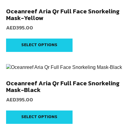
Oceanreef Aria Qr Full Face Snorkeling
Mask-Yellow
AED
395.00
SELECT OPTIONS
Oceanreef Aria Qr Full Face Snorkeling
Mask-Black
AED
395.00
SELECT OPTIONS