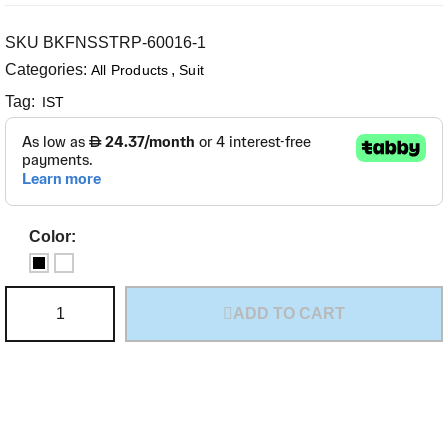
SKU
BKFNSSTRP-60016-1
Categories:
,
All Products
Suit
Tag:
IST
Color:
ADD TO CART