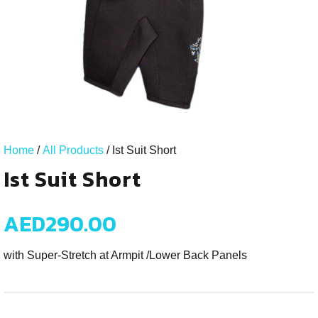
Home
/
All Products
/ Ist Suit Short
Ist Suit Short
AED
290.00
with Super-Stretch at Armpit /Lower Back Panels