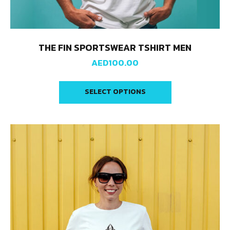
THE FIN SPORTSWEAR TSHIRT MEN
AED
100.00
SELECT OPTIONS