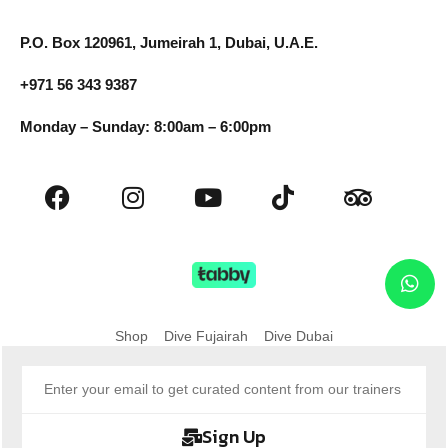
P.O. Box 120961, Jumeirah 1, Dubai, U.A.E.
+971 56 343 9387
Monday – Sunday: 8:00am – 6:00pm
Shop
Dive Fujairah
Dive Dubai
Sign Up