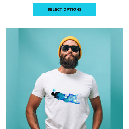
SELECT OPTIONS