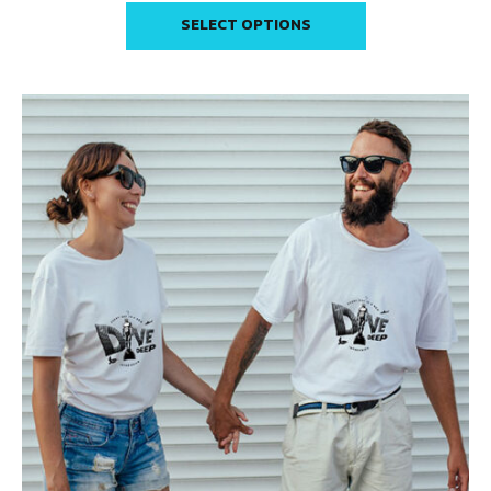
SELECT OPTIONS