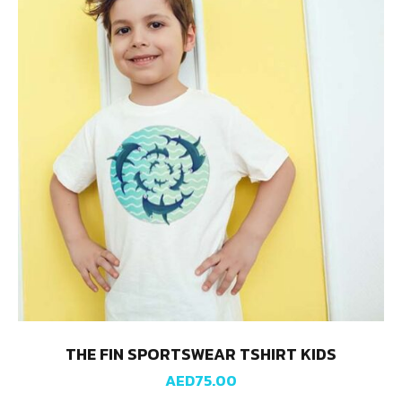
THE FIN SPORTSWEAR TSHIRT KIDS
AED
75.00