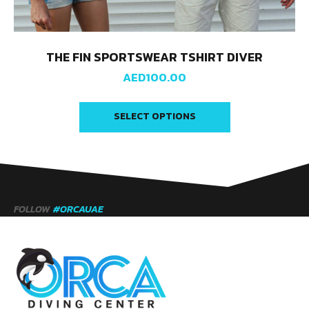
THE FIN SPORTSWEAR TSHIRT DIVER
AED
100.00
SELECT OPTIONS
FOLLOW
#ORCAUAE