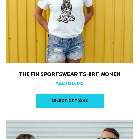
THE FIN SPORTSWEAR TSHIRT WOMEN
AED
100.00
SELECT OPTIONS