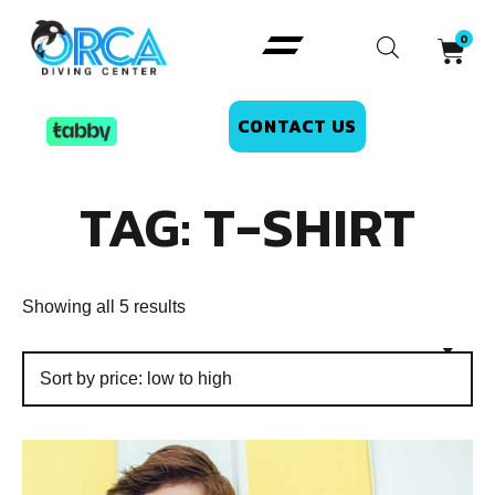
CONTACT US
TAG: T-SHIRT
Showing all 5 results