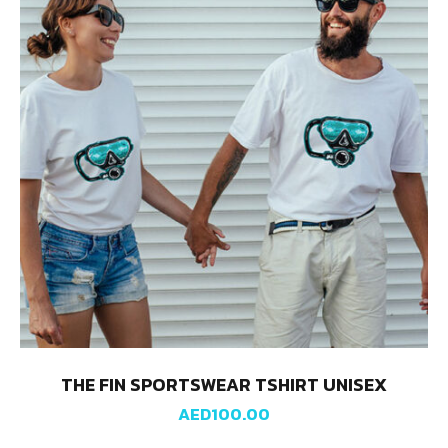
THE FIN SPORTSWEAR TSHIRT UNISEX
AED
100.00