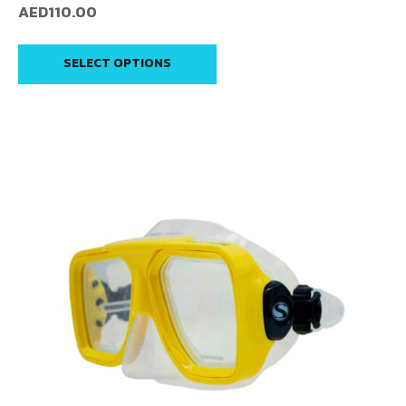
AED
110.00
SELECT OPTIONS