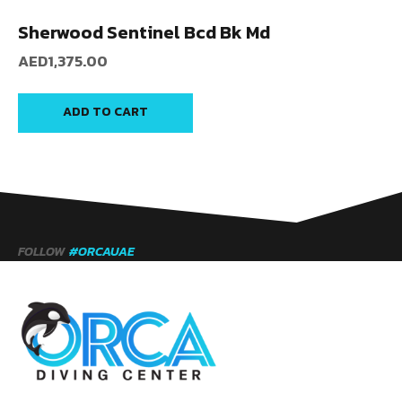
Sherwood Sentinel Bcd Bk Md
AED
1,375.00
ADD TO CART
FOLLOW
#ORCAUAE