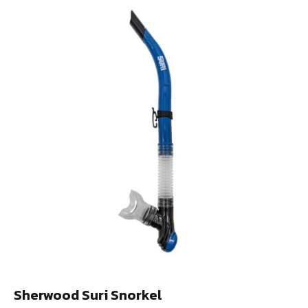
Sherwood Suri Snorkel