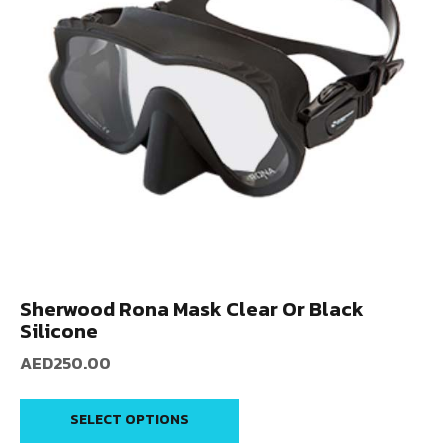
Sherwood Rona Mask Clear Or Black
Silicone
AED
250.00
SELECT OPTIONS