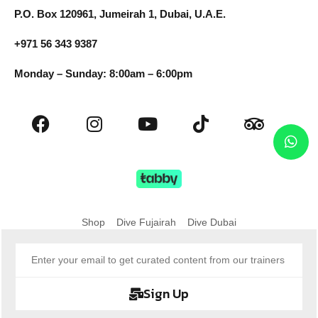
P.O. Box 120961, Jumeirah 1, Dubai, U.A.E.
+971 56 343 9387
Monday – Sunday: 8:00am – 6:00pm
Shop
Dive Fujairah
Dive Dubai
Sign Up