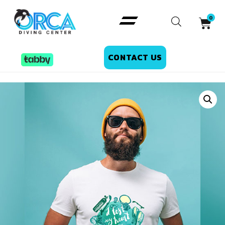
CONTACT US