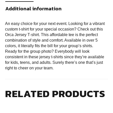
Additional information
An easy choice for your next event. Looking for a vibrant
custom t-shirt for your special occasion? Check out this
Orca Jersey T‑shirt. This affordable tee is the perfect
combination of style and comfort. Available in over 5
colors, it literally fits the bill for your group’s shirts.
Ready for the group photo? Everybody will look
consistent in these jersey t‑shirts since they’re available
for kids, teens, and adults. Surely there’s one that’s just
right to cheer on your team.
RELATED PRODUCTS