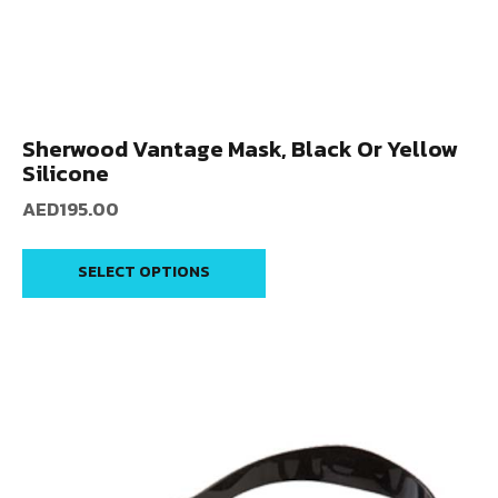
Sherwood Vantage Mask, Black Or Yellow
Silicone
AED
195.00
SELECT OPTIONS