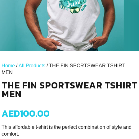
Home
/
All Products
/ THE FIN SPORTSWEAR TSHIRT
MEN
THE FIN SPORTSWEAR TSHIRT
MEN
AED
100.00
This affordable t‑shirt is the perfect combination of style and
comfort.