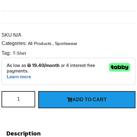
SKU
N/A
Categories:
,
All Products
Sportswear
Tag:
T-Shirt
ADD TO CART
Description