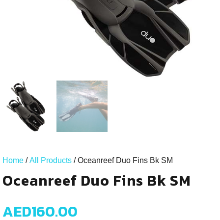
Home
/
All Products
/ Oceanreef Duo Fins Bk SM
Oceanreef Duo Fins Bk SM
AED
160.00