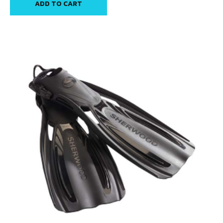
ADD TO CART