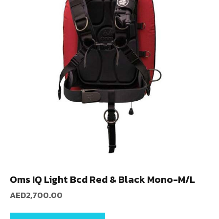
Oms IQ Light Bcd Red & Black Mono-M/L
AED
2,700.00