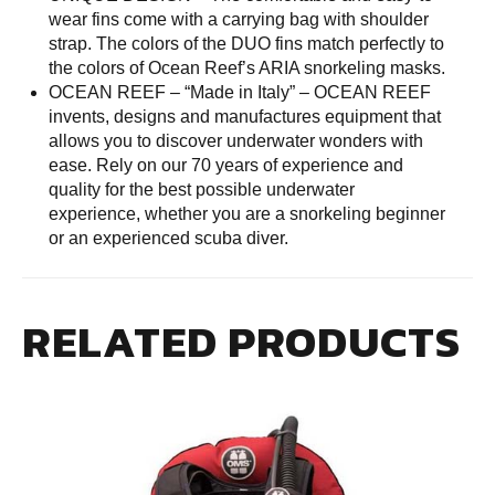
wear fins come with a carrying bag with shoulder
strap. The colors of the DUO fins match perfectly to
the colors of Ocean Reef’s ARIA snorkeling masks.
OCEAN REEF – “Made in Italy” – OCEAN REEF
invents, designs and manufactures equipment that
allows you to discover underwater wonders with
ease. Rely on our 70 years of experience and
quality for the best possible underwater
experience, whether you are a snorkeling beginner
or an experienced scuba diver.
RELATED PRODUCTS