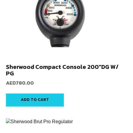
Sherwood Compact Console 200″DG W/
PG
AED
780.00
ADD TO CART