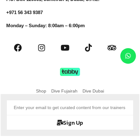
+971 56 343 9387
Monday – Sunday: 8:00am – 6:00pm
Shop
Dive Fujairah
Dive Dubai
Sign Up