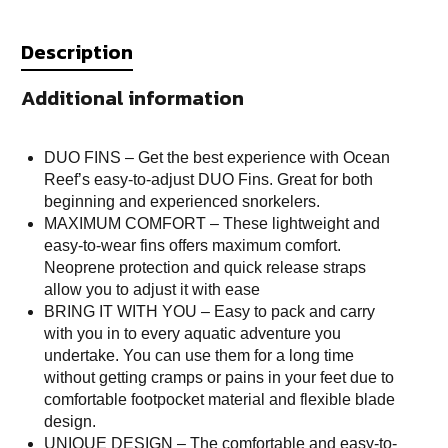
Description
Additional information
DUO FINS – Get the best experience with Ocean
Reef’s easy-to-adjust DUO Fins. Great for both
beginning and experienced snorkelers.
MAXIMUM COMFORT – These lightweight and
easy-to-wear fins offers maximum comfort.
Neoprene protection and quick release straps
allow you to adjust it with ease
BRING IT WITH YOU – Easy to pack and carry
with you in to every aquatic adventure you
undertake. You can use them for a long time
without getting cramps or pains in your feet due to
comfortable footpocket material and flexible blade
design.
UNIQUE DESIGN – The comfortable and easy-to-