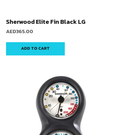
Sherwood Elite Fin Black LG
AED
365.00
ADD TO CART