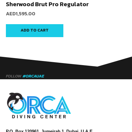
Sherwood Brut Pro Regulator
AED
1,595.00
ADD TO CART
FOLLOW
#ORCAUAE
P.O. Box 120961, Jumeirah 1, Dubai, U.A.E.