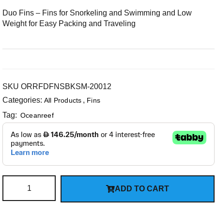
Duo Fins – Fins for Snorkeling and Swimming and Low
Weight for Easy Packing and Traveling
SKU
ORRFDFNSBKSM-20012
Categories:
,
All Products
Fins
Tag:
Oceanreef
ADD TO CART