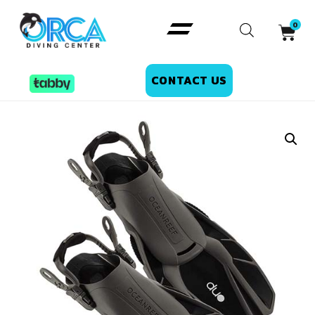
CONTACT US