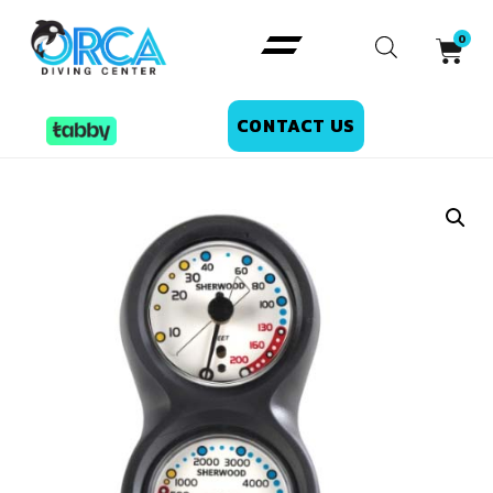
CONTACT US