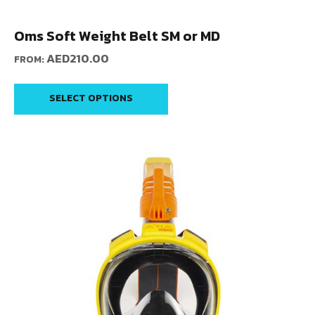
Oms Soft Weight Belt SM or MD
AED
210.00
FROM:
SELECT OPTIONS