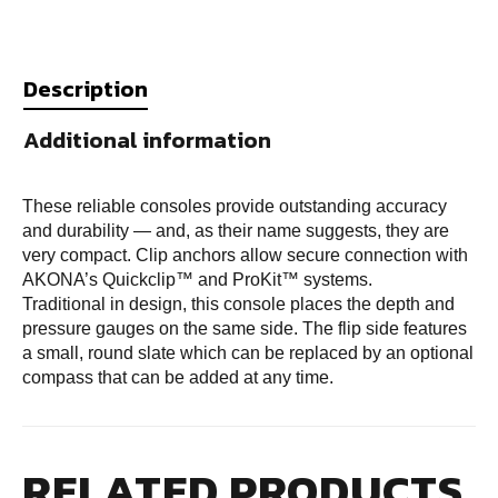
Description
Additional information
These reliable consoles provide outstanding accuracy
and durability — and, as their name suggests, they are
very compact. Clip anchors allow secure connection with
AKONA’s Quickclip™ and ProKit™ systems.
Traditional in design, this console places the depth and
pressure gauges on the same side. The flip side features
a small, round slate which can be replaced by an optional
compass that can be added at any time.
RELATED PRODUCTS