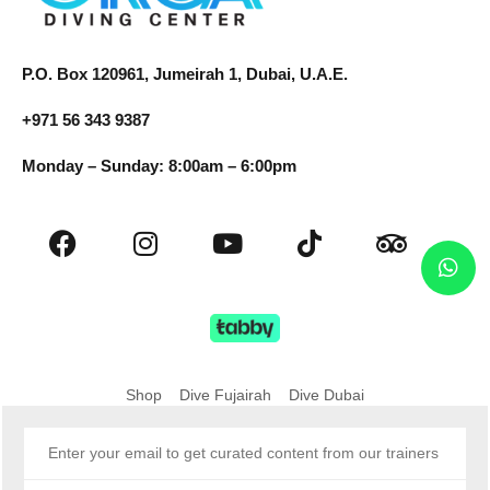
P.O. Box 120961, Jumeirah 1, Dubai, U.A.E.
+971 56 343 9387
Monday – Sunday: 8:00am – 6:00pm
Shop
Dive Fujairah
Dive Dubai