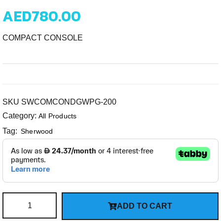
AED
780.00
COMPACT CONSOLE
SKU
SWCOMCONDGWPG-200
Category:
All Products
Tag:
Sherwood
ADD TO CART