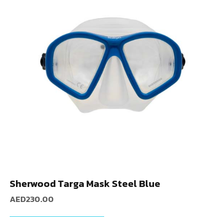
Sherwood Targa Mask Steel Blue
AED
230.00