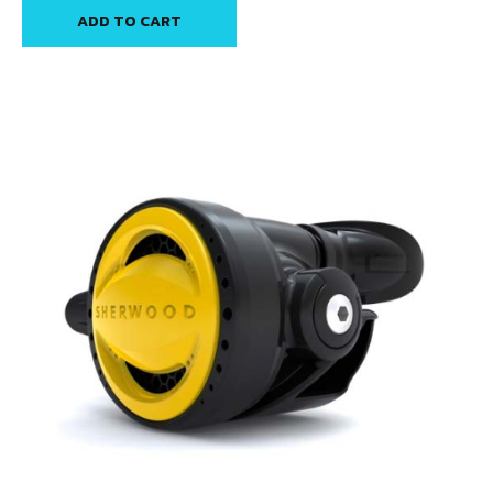
ADD TO CART