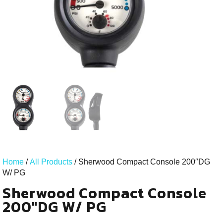
Home
/
All Products
/ Sherwood Compact Console 200″DG
W/ PG
Sherwood Compact Console
200"DG W/ PG