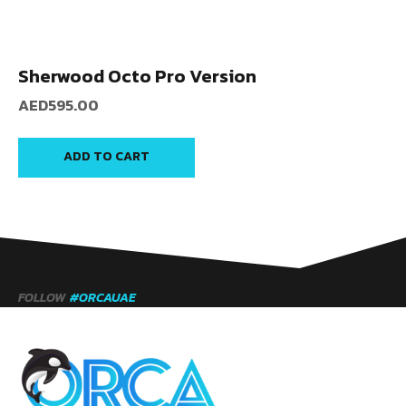
Sherwood Octo Pro Version
AED
595.00
ADD TO CART
FOLLOW
#ORCAUAE