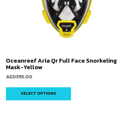
Oceanreef Aria Qr Full Face Snorkeling
Mask-Yellow
AED
395.00
SELECT OPTIONS