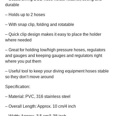
durable
– Holds up to 2 hoses
– With snap clip, folding and rotatable
– Quick clip design makes it easy to place the holder
where needed
– Great for holding low/high pressure hoses, regulators
and gauges and keeping gauges and regulators right
where you put them
– Useful tool to keep your diving equipment hoses stable
so they don’t move around
Specification:
– Material: PVC, 316 stainless steel
– Overall Length: Approx. 10 cm/4 inch