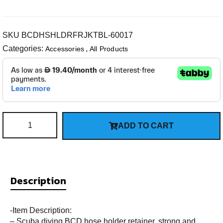
SKU
BCDHSHLDRFRJKTBL-60017
Categories:
,
Accessories
All Products
ADD TO CART
Description
-Item Description:
– Scuba diving BCD hose holder retainer, strong and