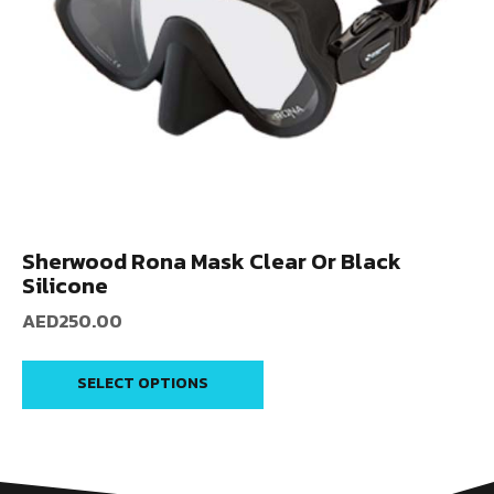
Sherwood Rona Mask Clear Or Black
Silicone
AED
250.00
SELECT OPTIONS