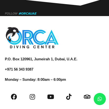
FOLLOW
#ORCAUAE
P.O. Box 120961, Jumeirah 1, Dubai, U.A.E.
+971 56 343 9387
Monday – Sunday: 8:00am – 6:00pm