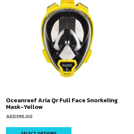
Oceanreef Aria Qr Full Face Snorkeling
Mask-Yellow
AED
395.00
SELECT OPTIONS