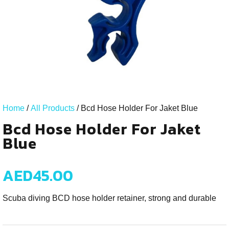
Home
/
All Products
/ Bcd Hose Holder For Jaket Blue
Bcd Hose Holder For Jaket
Blue
AED
45.00
Scuba diving BCD hose holder retainer, strong and durable