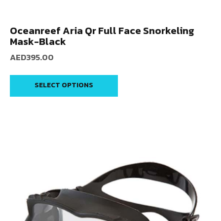
Oceanreef Aria Qr Full Face Snorkeling
Mask-Black
AED
395.00
SELECT OPTIONS