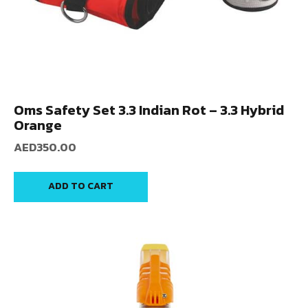
Oms Safety Set 3.3 Indian Rot – 3.3 Hybrid
Orange
AED
350.00
ADD TO CART