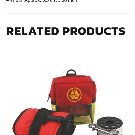
– Width: Approx. 3.5 cm/1.38 inch
RELATED PRODUCTS