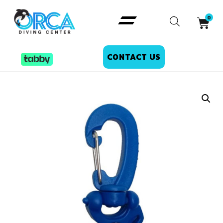
CONTACT US