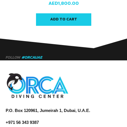
AED
1,800.00
ADD TO CART
FOLLOW
#ORCAUAE
P.O. Box 120961, Jumeirah 1, Dubai, U.A.E.
+971 56 343 9387