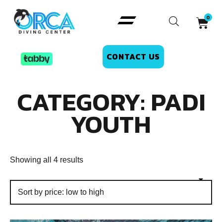
CONTACT US
CATEGORY: PADI
YOUTH
Showing all 4 results