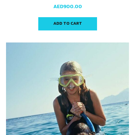
AED
900.00
ADD TO CART