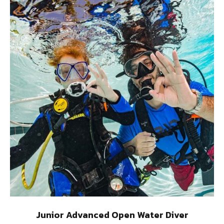
Junior Advanced Open Water Diver