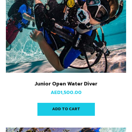
Junior Open Water Diver
AED
1,500.00
ADD TO CART