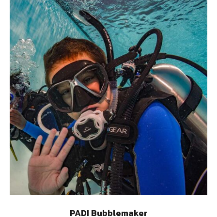
PADI Bubblemaker