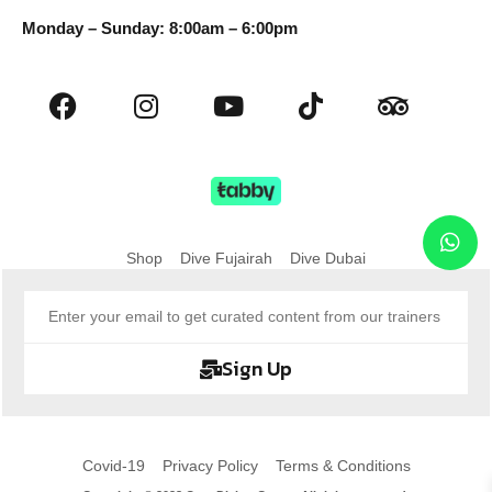
Monday – Sunday: 8:00am – 6:00pm
Shop
Dive Fujairah
Dive Dubai
Sign Up
Covid-19
Privacy Policy
Terms & Conditions