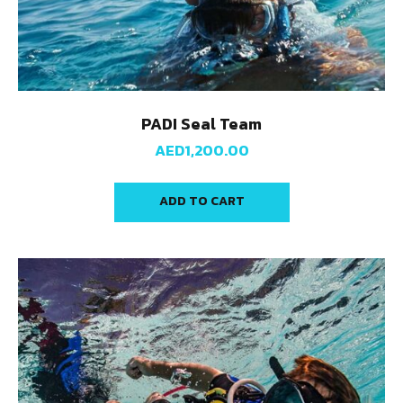
PADI Seal Team
AED
1,200.00
ADD TO CART