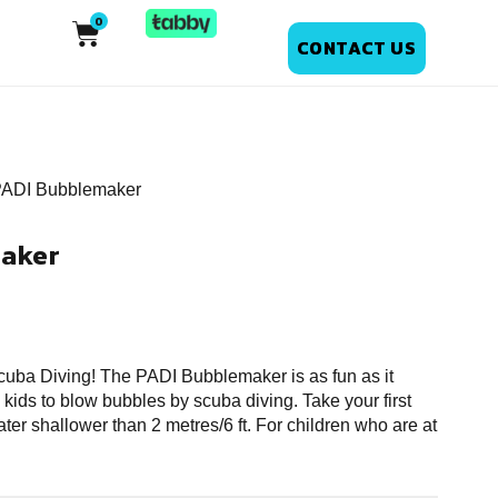
CONTACT US
PADI Bubblemaker
aker
 Scuba Diving! The PADI Bubblemaker is as fun as it
 kids to blow bubbles by scuba diving. Take your first
ter shallower than 2 metres/6 ft. For children who are at