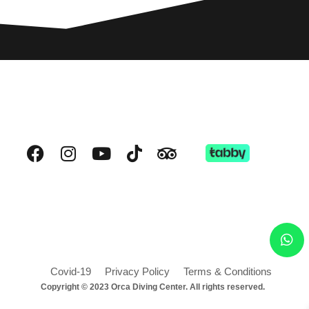
Covid-19
Privacy Policy
Terms & Conditions
Copyright © 2023 Orca Diving Center. All rights reserved.