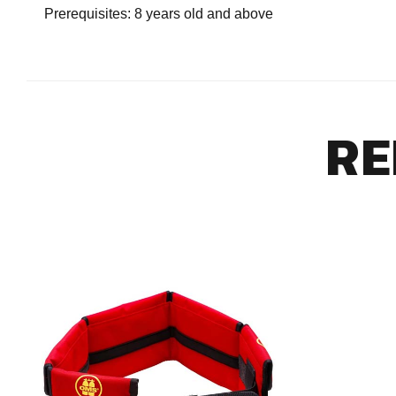
Prerequisites: 8 years old and above
RE