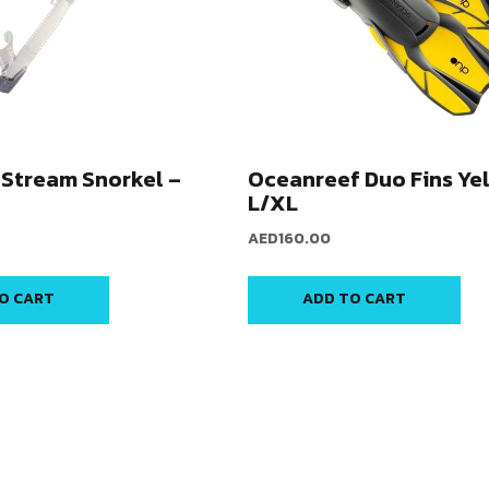
Stream Snorkel –
Oceanreef Duo Fins Ye
L/XL
AED
160.00
O CART
ADD TO CART