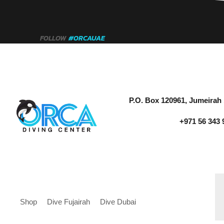
FOLLOW
#ORCAUAE
P.O. Box 120961, Jumeirah 
+971 56 343 
Shop
Dive Fujairah
Dive Dubai