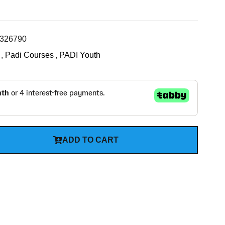
326790
,
Padi Courses
,
PADI Youth
ADD TO CART