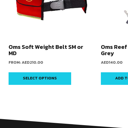
Oms Soft Weight Belt SM or
Oms Reef 
MD
Grey
FROM:
AED
210.00
AED
140.00
SELECT OPTIONS
ADD T