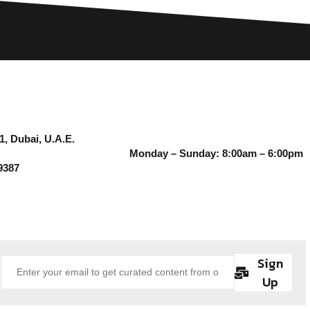
1, Dubai, U.A.E.
Monday – Sunday: 8:00am – 6:00pm
9387
Sign
Up