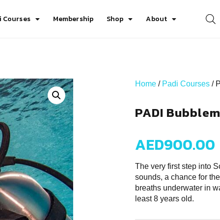
i Courses
Membership
Shop
About
Home
/
Padi Courses
/ 
PADI Bubblem
AED
900.00
The very first step into
sounds, a chance for the
breaths underwater in wa
least 8 years old.