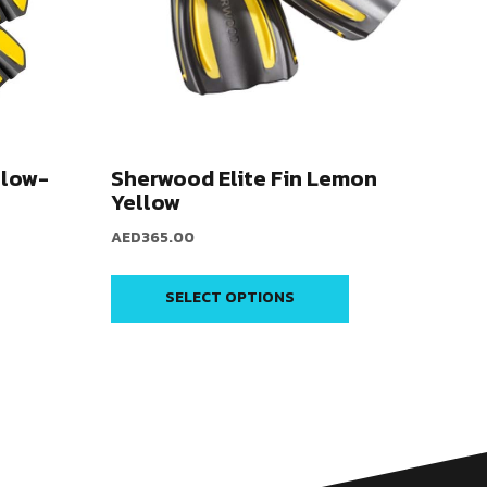
llow-
Sherwood Elite Fin Lemon
Yellow
AED
365.00
SELECT OPTIONS