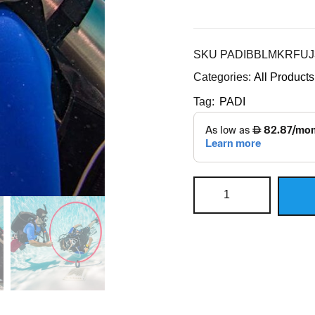
SKU
PADIBBLMKRFUJ
Categories:
All Products
Tag:
PADI