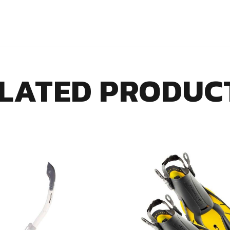
LATED PRODUC