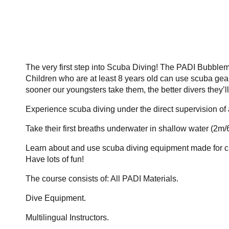
The very first step into Scuba Diving! The PADI Bubblema
Children who are at least 8 years old can use scuba gear
sooner our youngsters take them, the better divers they’ll 
Experience scuba diving under the direct supervision of
Take their first breaths underwater in shallow water (2m/6
Learn about and use scuba diving equipment made for c
Have lots of fun!
The course consists of: All PADI Materials.
Dive Equipment.
Multilingual Instructors.