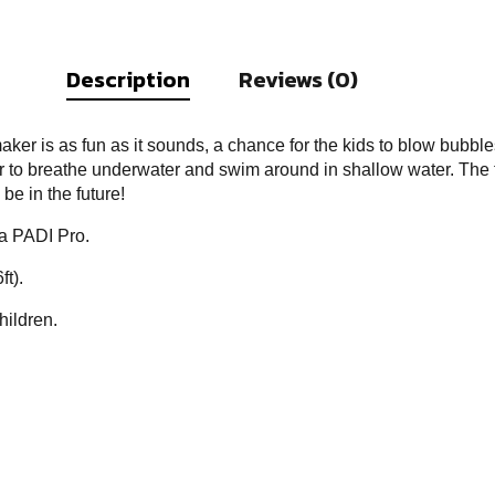
Description
Reviews (0)
ker is as fun as it sounds, a chance for the kids to blow bubble
 to breathe underwater and swim around in shallow water. The fi
be in the future!
 a PADI Pro.
ft).
hildren.