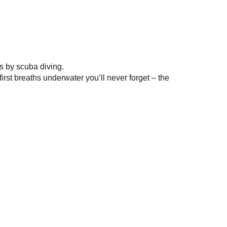
s by scuba diving.
rst breaths underwater you’ll never forget – the