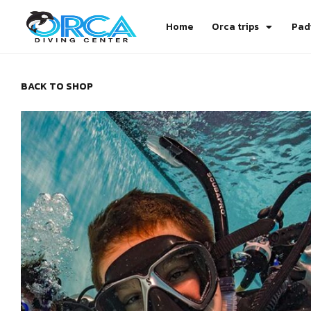
Home
Orca trips
Pad
BACK TO SHOP