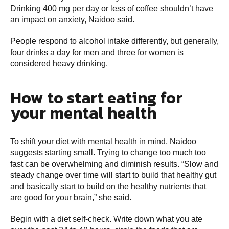
Drinking 400 mg per day or less of coffee shouldn’t have
an impact on anxiety, Naidoo said.
People respond to alcohol intake differently, but generally,
four drinks a day for men and three for women is
considered heavy drinking.
How to start eating for
your mental health
To shift your diet with mental health in mind, Naidoo
suggests starting small. Trying to change too much too
fast can be overwhelming and diminish results. “Slow and
steady change over time will start to build that healthy gut
and basically start to build on the healthy nutrients that
are good for your brain,” she said.
Begin with a diet self-check. Write down what you ate