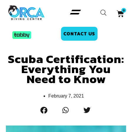
CONTACT US
Scuba Certification:
Everything You
Need to Know
February 7, 2021