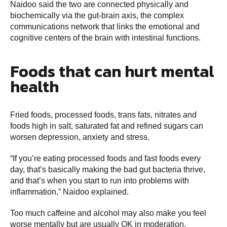
Naidoo said the two are connected physically and
biochemically via the gut-brain axis, the complex
communications network that links the emotional and
cognitive centers of the brain with intestinal functions.
Foods that can hurt mental
health
Fried foods, processed foods, trans fats, nitrates and
foods high in salt, saturated fat and refined sugars can
worsen depression, anxiety and stress.
“If you’re eating processed foods and fast foods every
day, that’s basically making the bad gut bacteria thrive,
and that’s when you start to run into problems with
inflammation,” Naidoo explained.
Too much caffeine and alcohol may also make you feel
worse mentally but are usually OK in moderation.