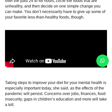
over the past 24 to 48 hours, circle the foods that are
unhealthy, and then decide on one simple change you
can make. You don’t necessarily have to give up some of
your favorite less-than-healthy foods, though.
Taking steps to improve your diet for your mental health is
especially important today, she said, as the effects of the
pandemic will persist. Concerns over jobs, finances, food
insecurity, gaps in children’s education and more will take
a toll.