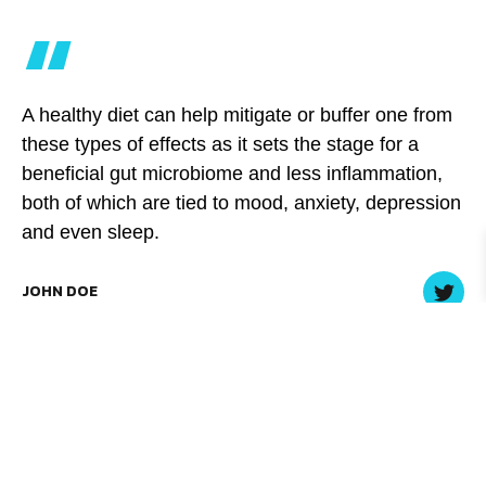
“
A healthy diet can help mitigate or buffer one from
these types of effects as it sets the stage for a
beneficial gut microbiome and less inflammation,
both of which are tied to mood, anxiety, depression
and even sleep.
JOHN DOE
Begin with a diet self-check. Write down what you ate
over the past 24 to 48 hours, circle the foods that are
unhealthy, and then decide on one simple change you
can make. You don’t necessarily have to give up some of
your favorite less-than-healthy foods, though.