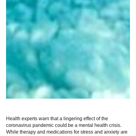
Health experts warn that a lingering effect of the
coronavirus pandemic could be a mental health crisis.
While therapy and medications for stress and anxiety are