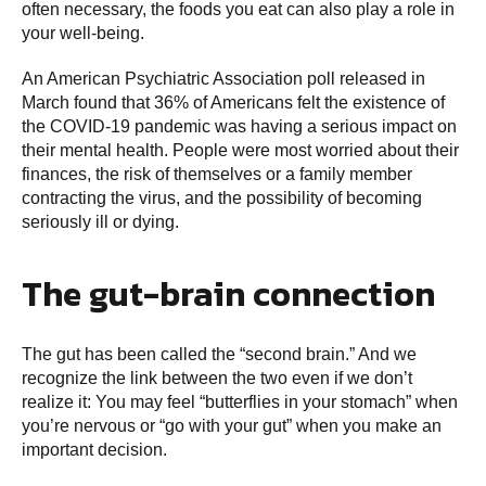
often necessary, the foods you eat can also play a role in
your well-being.
An American Psychiatric Association poll released in
March found that 36% of Americans felt the existence of
the COVID-19 pandemic was having a serious impact on
their mental health. People were most worried about their
finances, the risk of themselves or a family member
contracting the virus, and the possibility of becoming
seriously ill or dying.
The gut-brain connection
The gut has been called the “second brain.” And we
recognize the link between the two even if we don’t
realize it: You may feel “butterflies in your stomach” when
you’re nervous or “go with your gut” when you make an
important decision.