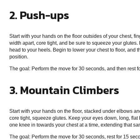
2. Push-ups
Start with your hands on the floor outsides of your chest, f
width apart, core tight, and be sure to squeeze your glutes. 
head to your heels. Begin to lower your chest to floor, and 
position.
The goal: Perform the move for 30 seconds, and then rest 
3. Mountain Climbers
Start with your hands on the floor, stacked under elbows and
core tight, squeeze glutes. Keep your eyes down, long, flat b
one knee in towards your chest at a time, extending that sa
The goal: Perform the move for 30 seconds, rest for 15 sec