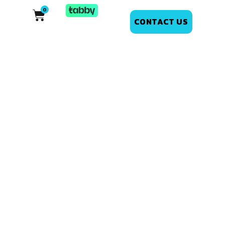
CONTACT US