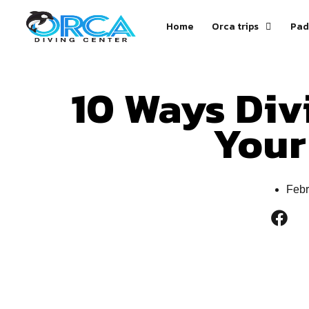
Home
Orca trips
Pad
10 Ways Div
Your
Febr