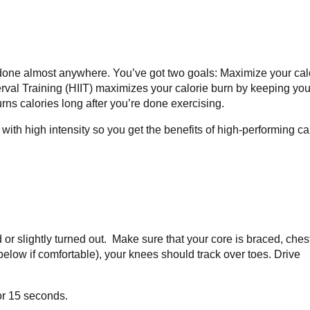
done almost anywhere. You’ve got two goals: Maximize your cal
nterval Training (HIIT) maximizes your calorie burn by keeping you
rns calories long after you’re done exercising.
th high intensity so you get the benefits of high-performing ca
d or slightly turned out. Make sure that your core is braced, ches
 below if comfortable), your knees should track over toes. Drive
or 15 seconds.