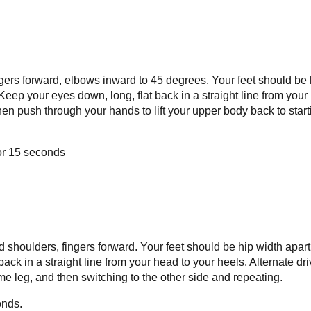
ingers forward, elbows inward to 45 degrees. Your feet should be 
Keep your eyes down, long, flat back in a straight line from your
then push through your hands to lift your upper body back to start
for 15 seconds
 shoulders, fingers forward. Your feet should be hip width apart
ack in a straight line from your head to your heels. Alternate dri
me leg, and then switching to the other side and repeating.
onds.