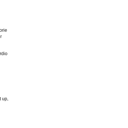
orie
r
rdio
t up,