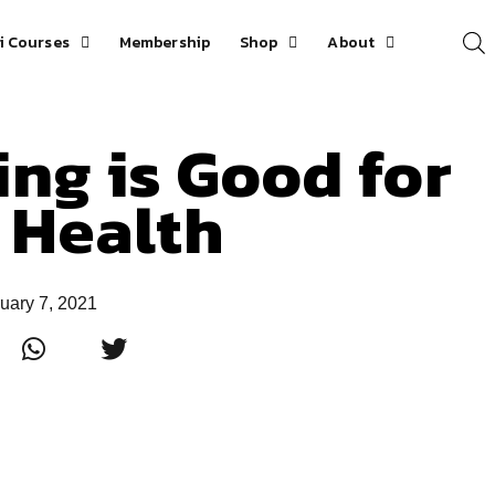
i Courses
Membership
Shop
About
ing is Good for
 Health
uary 7, 2021