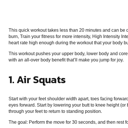
This quick workout takes less than 20 minutes and can be 
burn, Train your fitness for more intensity, High Intensity I
heart rate high enough during the workout that your body bu
This workout pushes your upper body, lower body and core wi
with an all-over body benefit that’ll make you jump for joy.
1. Air Squats
Start with your feet shoulder width apart, toes facing forwar
eyes forward. Start by lowering your butt to knee height (or
through your feet to return to standing position.
The goal: Perform the move for 30 seconds, and then rest f