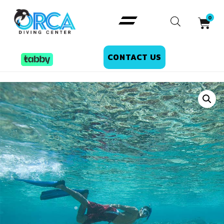
CONTACT US