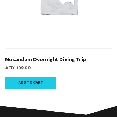
Musandam Overnight Diving Trip
AED
1,199.00
ADD TO CART