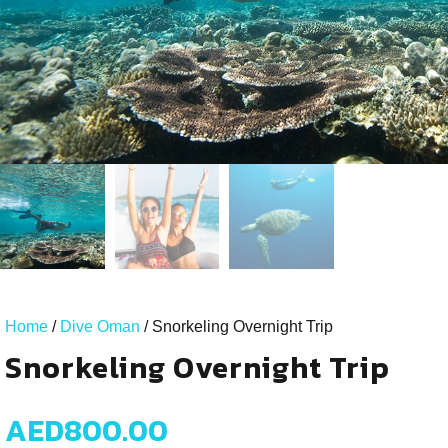
Home
/
Dive Oman
/ Snorkeling Overnight Trip
Snorkeling Overnight Trip
AED
800.00