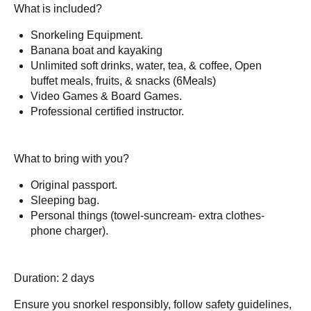
What is included?
Snorkeling Equipment.
Banana boat and kayaking
Unlimited soft drinks, water, tea, & coffee, Open
buffet meals, fruits, & snacks (6Meals)
Video Games & Board Games.
Professional certified instructor.
What to bring with you?
Original passport.
Sleeping bag.
Personal things (towel-suncream- extra clothes-
phone charger).
Duration: 2 days
Ensure you snorkel responsibly, follow safety guidelines,