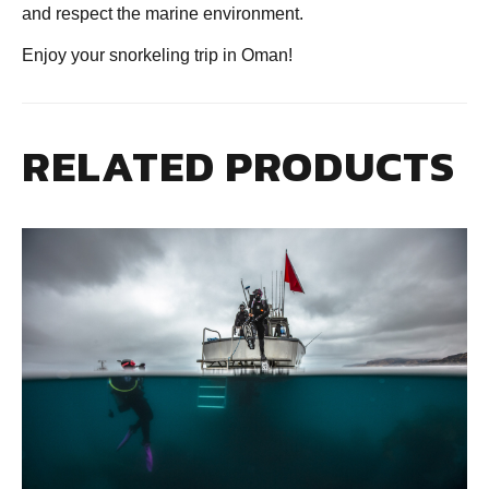
and respect the marine environment.
Enjoy your snorkeling trip in Oman!
RELATED PRODUCTS