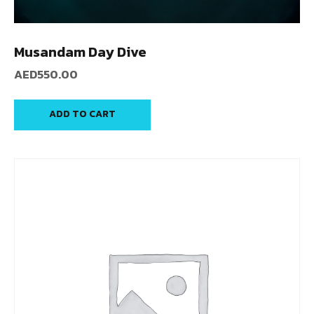
Musandam Day Dive
AED
550.00
ADD TO CART