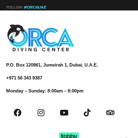
FOLLOW
#ORCAUAE
P.O. Box 120961, Jumeirah 1, Dubai, U.A.E.
+971 56 343 9387
Monday – Sunday: 8:00am – 6:00pm