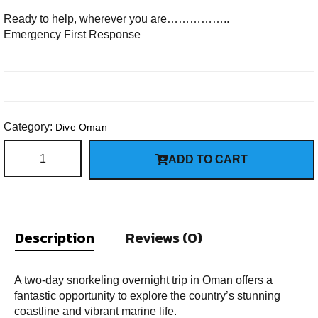
Ready to help, wherever you are……………..
Emergency First Response
Category:
Dive Oman
ADD TO CART
Description
Reviews (0)
A two-day snorkeling overnight trip in Oman offers a
fantastic opportunity to explore the country’s stunning
coastline and vibrant marine life.