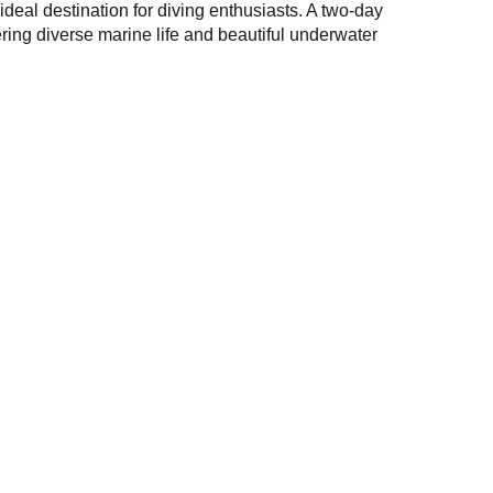
 ideal destination for diving enthusiasts. A two-day
ering diverse marine life and beautiful underwater