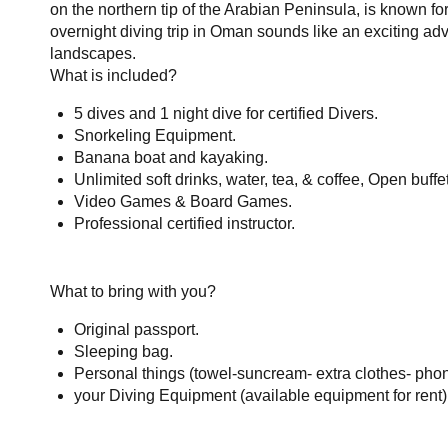
on the northern tip of the Arabian Peninsula, is known for
overnight diving trip in Oman sounds like an exciting adv
landscapes.
What is included?
5 dives and 1 night dive for certified Divers.
Snorkeling Equipment.
Banana boat and kayaking.
Unlimited soft drinks, water, tea, & coffee, Open buffe
Video Games & Board Games.
Professional certified instructor.
What to bring with you?
Original passport.
Sleeping bag.
Personal things (towel-suncream- extra clothes- phon
your Diving Equipment (available equipment for rent)