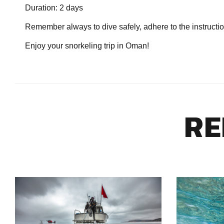
Duration: 2 days
Remember always to dive safely, adhere to the instructio
Enjoy your snorkeling trip in Oman!
RE