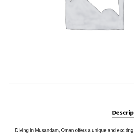
Descrip
Diving in Musandam, Oman offers a unique and exciting 