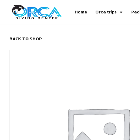
Home
Orca trips
Pad
BACK TO SHOP