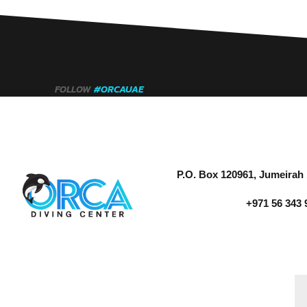
FOLLOW
#ORCAUAE
P.O. Box 120961, Jumeirah 
+971 56 343 