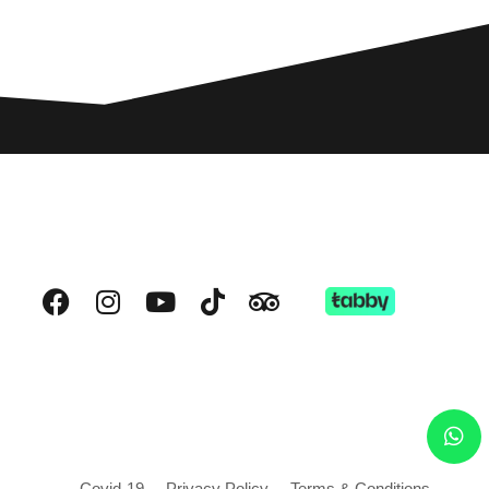
Covid-19
Privacy Policy
Terms & Conditions