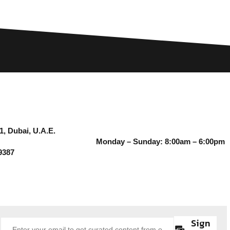
1, Dubai, U.A.E.
Monday – Sunday: 8:00am – 6:00pm
9387
Sign