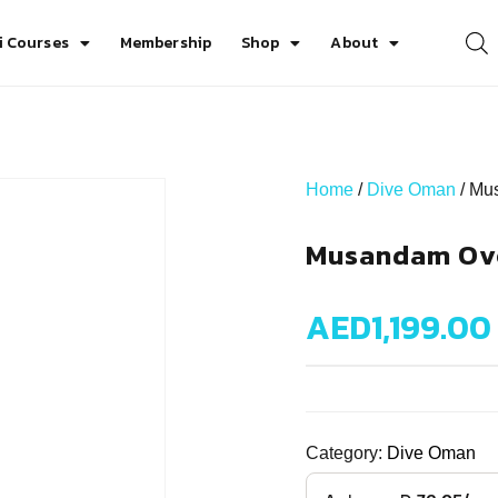
i Courses
Membership
Shop
About
Home
/
Dive Oman
/ Mu
Musandam Ove
AED
1,199.00
Category:
Dive Oman