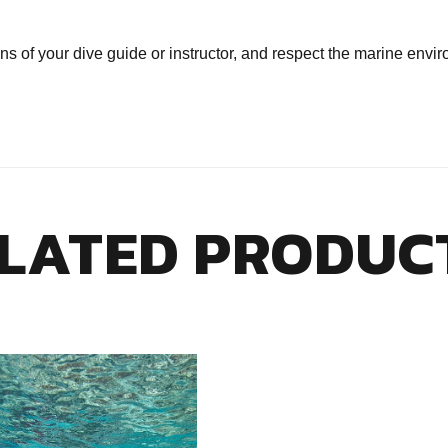
ns of your dive guide or instructor, and respect the marine envi
LATED PRODUC