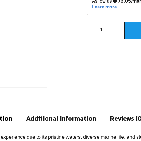
tion
Additional information
Reviews (0
experience due to its pristine waters, diverse marine life, an