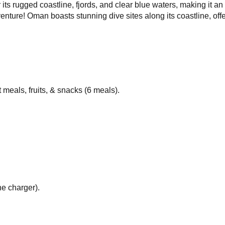
 its rugged coastline, fjords, and clear blue waters, making it an
enture! Oman boasts stunning dive sites along its coastline, off
t meals, fruits, & snacks (6 meals).
e charger).