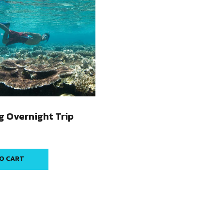
g Overnight Trip
O CART