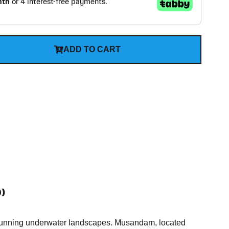
ADD TO CART
)
d stunning underwater landscapes. Musandam, located