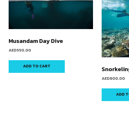
Musandam Day Dive
AED
550.00
ADD TO CART
Snorkelin
AED
800.00
ADD T