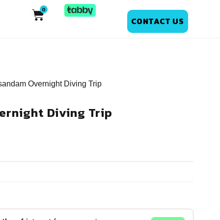
CONTACT US
sandam Overnight Diving Trip
rnight Diving Trip