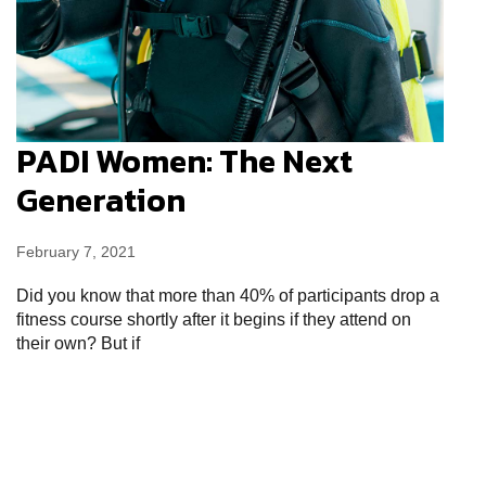
PADI Women: The Next
Generation
February 7, 2021
Did you know that more than 40% of participants drop a
fitness course shortly after it begins if they attend on
their own? But if