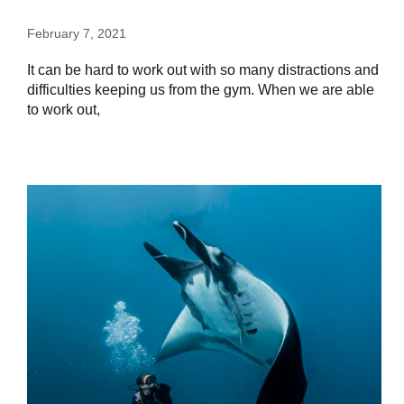
February 7, 2021
It can be hard to work out with so many distractions and
difficulties keeping us from the gym. When we are able
to work out,