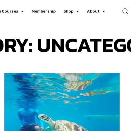
i Courses
Membership
Shop
About
RY: UNCATEG