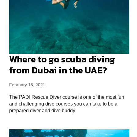
Where to go scuba diving
from Dubai in the UAE?
February 15, 2021
The PADI Rescue Diver course is one of the most fun
and challenging dive courses you can take to be a
prepared diver and dive buddy