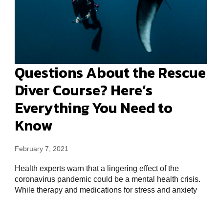
Questions About the Rescue
Diver Course? Here’s
Everything You Need to
Know
February 7, 2021
Health experts warn that a lingering effect of the
coronavirus pandemic could be a mental health crisis.
While therapy and medications for stress and anxiety