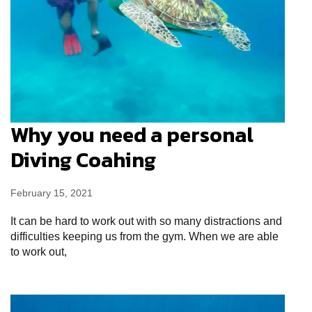
Why you need a personal
Diving Coahing
February 15, 2021
It can be hard to work out with so many distractions and
difficulties keeping us from the gym. When we are able
to work out,