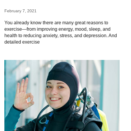
February 7, 2021
You already know there are many great reasons to
exercise—from improving energy, mood, sleep, and
health to reducing anxiety, stress, and depression. And
detailed exercise