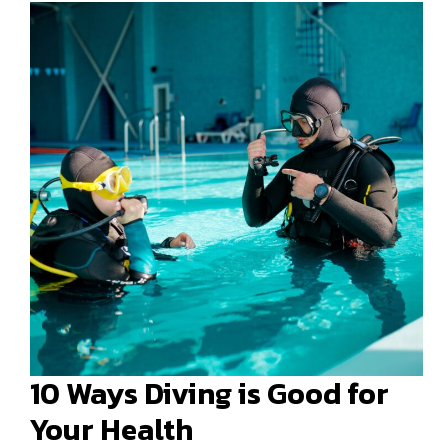
10 Ways Diving is Good for
Your Health