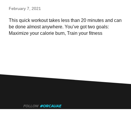
February 7, 2021
This quick workout takes less than 20 minutes and can
be done almost anywhere. You’ve got two goals:
Maximize your calorie burn, Train your fitness
FOLLOW
#ORCAUAE