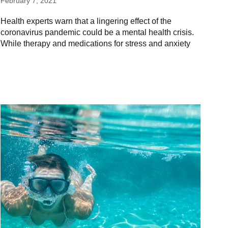
February 7, 2021
Health experts warn that a lingering effect of the
coronavirus pandemic could be a mental health crisis.
While therapy and medications for stress and anxiety