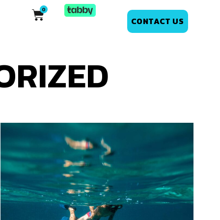
CONTACT US
ORIZED