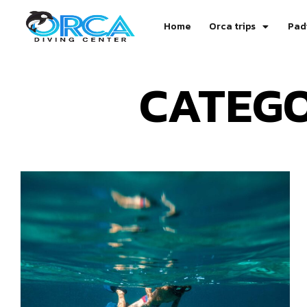
Home
Orca trips
Pad
CATEGO