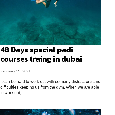
48 Days special padi
courses traing in dubai
February 15, 2021
It can be hard to work out with so many distractions and
difficulties keeping us from the gym. When we are able
to work out,