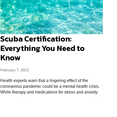
Scuba Certification:
Everything You Need to
Know
February 7, 2021
Health experts warn that a lingering effect of the
coronavirus pandemic could be a mental health crisis.
While therapy and medications for stress and anxiety