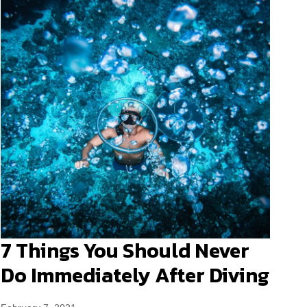
7 Things You Should Never
Do Immediately After Diving