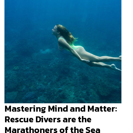
Mastering Mind and Matter:
Rescue Divers are the
Marathoners of the Sea