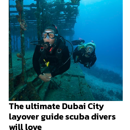
The ultimate Dubai City
layover guide scuba divers
will love