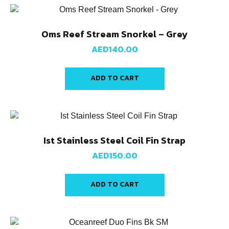
Oms Reef Stream Snorkel – Grey
AED
140.00
ADD TO CART
Ist Stainless Steel Coil Fin Strap
AED
150.00
ADD TO CART