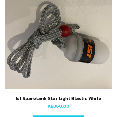
Ist Sparetank Star Light Blastic White
AED
60.00