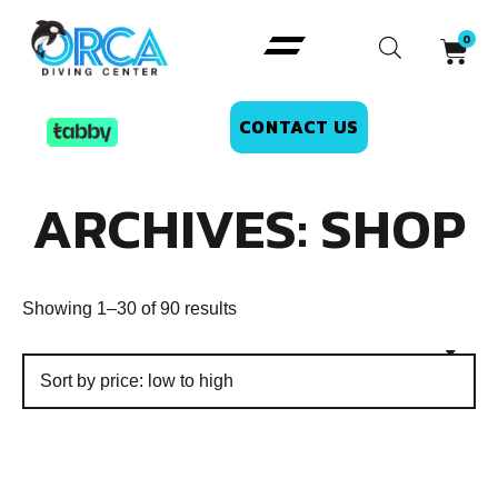
CONTACT US
ARCHIVES: SHOP
Showing 1–30 of 90 results