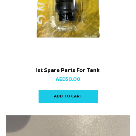
Ist Spare Parts For Tank
AED
50.00
ADD TO CART