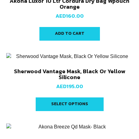
Akona Luxor 10 Ltr Cordura Dry Bag Wpouch
Orange
AED
160.00
ADD TO CART
Sherwood Vantage Mask, Black Or Yellow
Silicone
AED
195.00
SELECT OPTIONS