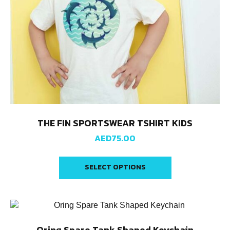
THE FIN SPORTSWEAR TSHIRT KIDS
AED
75.00
SELECT OPTIONS
Oring Spare Tank Shaped Keychain