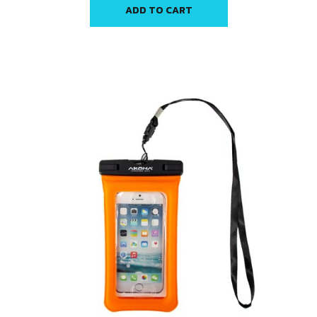
ADD TO CART