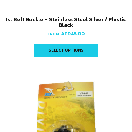
Ist Belt Buckle – Stainless Steel Silver / Plastic
Black
AED
45.00
FROM:
SELECT OPTIONS