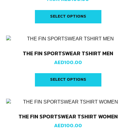
SELECT OPTIONS
THE FIN SPORTSWEAR TSHIRT MEN
AED
100.00
SELECT OPTIONS
THE FIN SPORTSWEAR TSHIRT WOMEN
AED
100.00