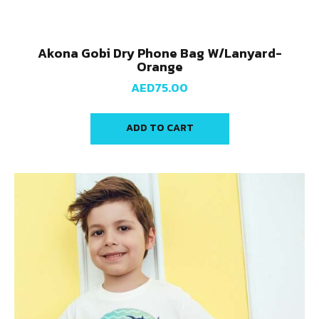
Akona Gobi Dry Phone Bag W/Lanyard-
Orange
AED
75.00
ADD TO CART