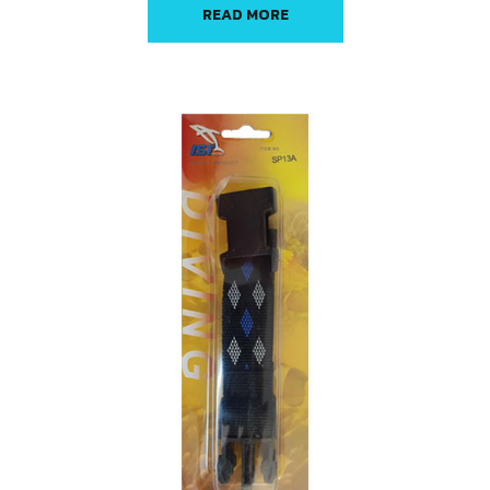
READ MORE