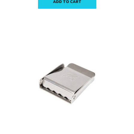
ADD TO CART