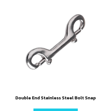
Double End Stainless Steel Bolt Snap