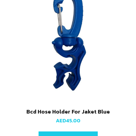
Bcd Hose Holder For Jaket Blue
AED
45.00