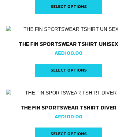
SELECT OPTIONS
THE FIN SPORTSWEAR TSHIRT UNISEX
AED
100.00
SELECT OPTIONS
THE FIN SPORTSWEAR TSHIRT DIVER
AED
100.00
SELECT OPTIONS