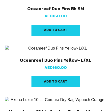
Oceanreef Duo Fins Bk SM
AED
160.00
ADD TO CART
Oceanreef Duo Fins Yellow- L/XL
AED
160.00
ADD TO CART