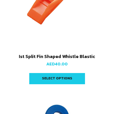
Ist Split Fin Shaped Whistle Blastic
AED
40.00
SELECT OPTIONS