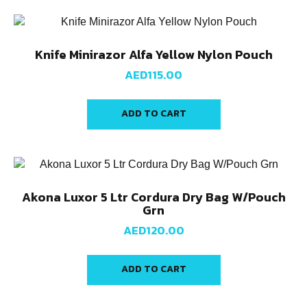
Knife Minirazor Alfa Yellow Nylon Pouch
AED
115.00
ADD TO CART
Akona Luxor 5 Ltr Cordura Dry Bag W/Pouch
Grn
AED
120.00
ADD TO CART