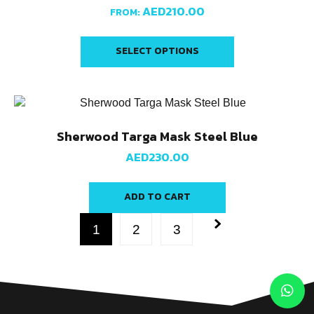
AED
210.00
FROM:
SELECT OPTIONS
Sherwood Targa Mask Steel Blue
AED
230.00
ADD TO CART
1
2
3