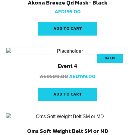
Akona Breeze Qd Mask- Black
AED
195.00
ADD TO CART
SALE!
Event 4
AED
500.00
AED
199.00
ADD TO CART
Oms Soft Weight Belt SM or MD