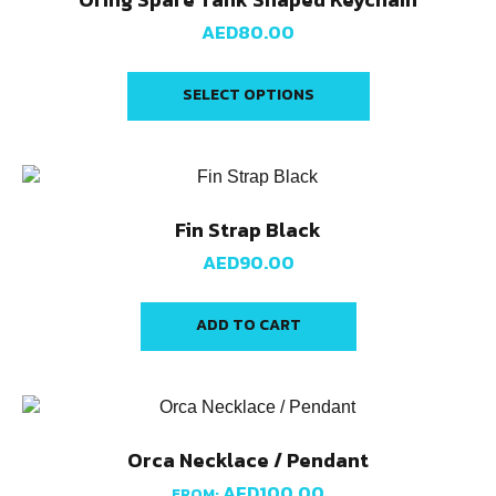
AED
80.00
SELECT OPTIONS
Fin Strap Black
AED
90.00
ADD TO CART
Orca Necklace / Pendant
AED
100.00
FROM: