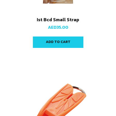
Ist Bcd Small Strap
AED
35.00
ADD TO CART