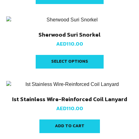
Sherwood Suri Snorkel
AED
110.00
SELECT OPTIONS
Ist Stainless Wire-Reinforced Coil Lanyard
AED
110.00
ADD TO CART