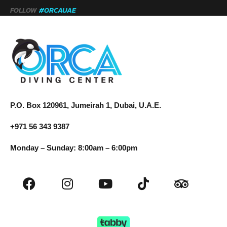
FOLLOW
#ORCAUAE
P.O. Box 120961, Jumeirah 1, Dubai, U.A.E.
+971 56 343 9387
Monday – Sunday: 8:00am – 6:00pm